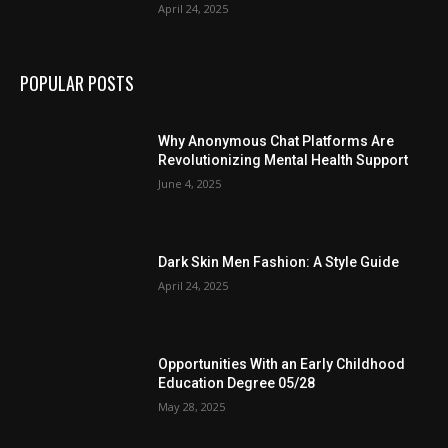
April 24, 2025
POPULAR POSTS
Why Anonymous Chat Platforms Are
Revolutionizing Mental Health Support
June 4, 2025
Dark Skin Men Fashion: A Style Guide
April 24, 2025
Opportunities With an Early Childhood
Education Degree 05/28
May 28, 2025