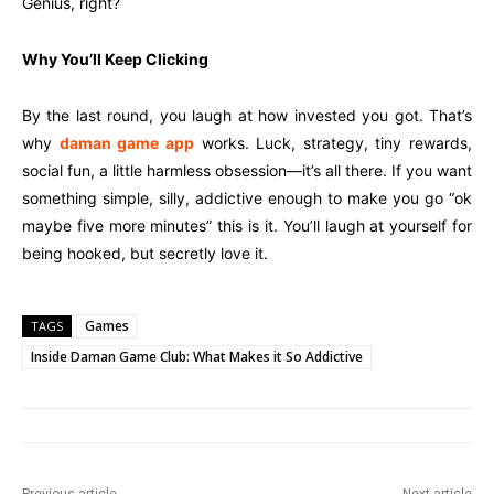
Genius, right?
Why You’ll Keep Clicking
By the last round, you laugh at how invested you got. That’s
why
daman game app
works. Luck, strategy, tiny rewards,
social fun, a little harmless obsession—it’s all there. If you want
something simple, silly, addictive enough to make you go “ok
maybe five more minutes” this is it. You’ll laugh at yourself for
being hooked, but secretly love it.
Games
TAGS
Inside Daman Game Club: What Makes it So Addictive