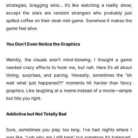
strategies, bragging wins… it’s like watching a reality show,
except the stars are random strangers who probably just
spilled coffee on their desk mid-game. Somehow it makes the
game feel alive.
You Don’t Even Notice the Graphics
Weirdly, the visuals aren’t mind-blowing. I thought a game
needed crazy effects to hook me, but nah. Here it’s all about
timing, surprises, and pacing. Honestly, sometimes the “oh
wait what just happened?!” moments hit harder than fancy
graphics. Like laughing at a meme instead of a movie—simple
but hits you right.
Addictive but Not Totally Bad
Sure, sometimes you play too long. I’ve had nights where I
was like, “ugh why am I still here” but somehow it’s balanced.