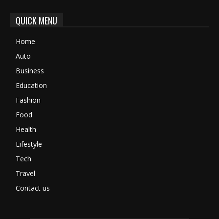
QUICK MENU
Home
Auto
Business
Education
Fashion
Food
Health
Lifestyle
Tech
Travel
Contact us