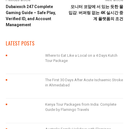
Previous article
Next article
Dubaiexch 247 Complete
모니터 코앞에 서 있는 듯한 몰
Gaming Guide – Safe Play,
입감: 버퍼링 없는 4K 실시간 중
Verified ID, and Account
계 플랫폼의 조건
Management
LATEST POSTS
Where to Eat Like a Local on a 4 Days Kutch
Tour Package
The First 30 Days After Acute Ischaemic Stroke
in Ahmedabad
Kenya Tour Packages from India: Complete
Guide by Flamingo Travels