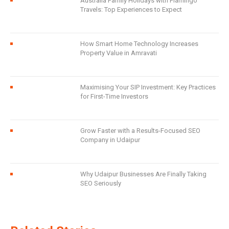
Australia Family Holidays with Flamingo
Travels: Top Experiences to Expect
How Smart Home Technology Increases
Property Value in Amravati
Maximising Your SIP Investment: Key Practices
for First-Time Investors
Grow Faster with a Results-Focused SEO
Company in Udaipur
Why Udaipur Businesses Are Finally Taking
SEO Seriously