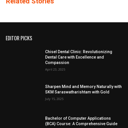
Related Stories
EDITOR PICKS
Chisel Dental Clinic: Revolutionizing
Dental Care with Excellence and
Compassion
April 23, 2025
Sharpen Mind and Memory Naturally with
SKM Saraswatharishtam with Gold
July 15, 2025
Bachelor of Computer Applications
(BCA) Course: A Comprehensive Guide