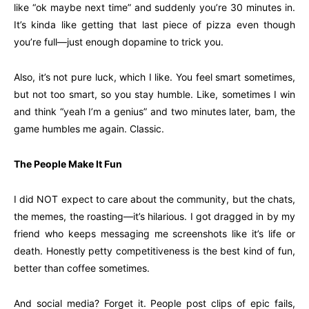
like “ok maybe next time” and suddenly you’re 30 minutes in.
It’s kinda like getting that last piece of pizza even though
you’re full—just enough dopamine to trick you.
Also, it’s not pure luck, which I like. You feel smart sometimes,
but not too smart, so you stay humble. Like, sometimes I win
and think “yeah I’m a genius” and two minutes later, bam, the
game humbles me again. Classic.
The People Make It Fun
I did NOT expect to care about the community, but the chats,
the memes, the roasting—it’s hilarious. I got dragged in by my
friend who keeps messaging me screenshots like it’s life or
death. Honestly petty competitiveness is the best kind of fun,
better than coffee sometimes.
And social media? Forget it. People post clips of epic fails,