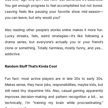
You get enough progress to feel accomplished but not bored.
Leaving feels like pausing your favorite show mid-season—
you
can
leave, but why would you?
Also reading other people’s stories online makes it more fun.
Lucky streaks, fails, weird strategies—it’s like following a
drama series, but everyone’s actually you or your friend’s
clone or something. Totally harmless, mostly funny, and yes…
addictive.
Random Stuff That’s Kinda Cool
Fun fact: most active players are in late 20s to early 30s.
Makes sense, they have jobs, responsibilities, maybe kids, but
still need tiny dopamine hits. Also, casual gaming apparently
improves decision-making and pattern recognition a bit… so
technically, I’m “training my brain while procrastinating.”