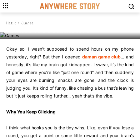
GAMES
Inside Daman Game Club: What
Home
Games
Makes it So Addictive
Okay so, I wasn’t supposed to spend hours on my phone
yesterday, right? But then I opened
daman game club
… and
honestly, it’s like my brain got kidnapped. I swear, it’s the kind
of game where you’re like “just one round” and then suddenly
your eyes are burning, snacks are gone, and the clock is
judging you. It’s kind of funny, like chasing a bus that’s leaving
but it just keeps rolling further… yeah that’s the vibe.
Why You Keep Clicking
I think what hooks you is the tiny wins. Like, even if you lose a
round, you get a point or some little reward and your brain’s