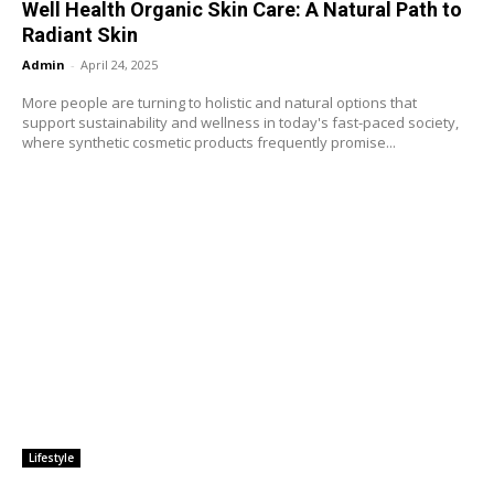
Well Health Organic Skin Care: A Natural Path to
Radiant Skin
Admin
-
April 24, 2025
More people are turning to holistic and natural options that
support sustainability and wellness in today's fast-paced society,
where synthetic cosmetic products frequently promise...
Lifestyle