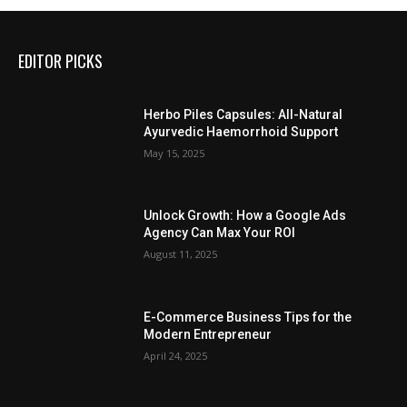
EDITOR PICKS
Herbo Piles Capsules: All-Natural
Ayurvedic Haemorrhoid Support
May 15, 2025
Unlock Growth: How a Google Ads
Agency Can Max Your ROI
August 11, 2025
E-Commerce Business Tips for the
Modern Entrepreneur
April 24, 2025