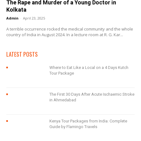
The Rape and Murder of a Young Doctor in
Kolkata
Admin
-
April 23, 2025
A terrible occurrence rocked the medical community and the whole
country of India in August 2024. In a lecture room at R. G. Kar...
LATEST POSTS
Where to Eat Like a Local on a 4 Days Kutch
Tour Package
The First 30 Days After Acute Ischaemic Stroke
in Ahmedabad
Kenya Tour Packages from India: Complete
Guide by Flamingo Travels