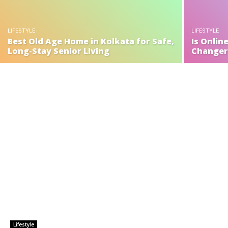
LIFESTYLE
LIFESTYLE
Best Old Age Home in Kolkata for Safe,
Is Onlin
Long-Stay Senior Living
Changer 
Lifestyle