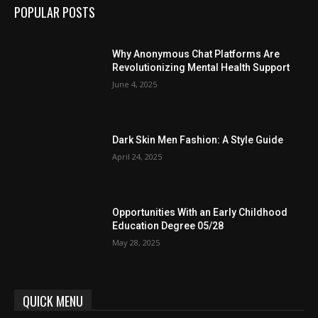
POPULAR POSTS
Why Anonymous Chat Platforms Are
Revolutionizing Mental Health Support
June 4, 2025
Dark Skin Men Fashion: A Style Guide
April 24, 2025
Opportunities With an Early Childhood
Education Degree 05/28
May 28, 2025
QUICK MENU