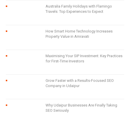
Australia Family Holidays with Flamingo
Travels: Top Experiences to Expect
How Smart Home Technology Increases
Property Value in Amravati
Maximising Your SIP Investment: Key Practices
for First-Time Investors
Grow Faster with a Results-Focused SEO
Company in Udaipur
Why Udaipur Businesses Are Finally Taking
SEO Seriously