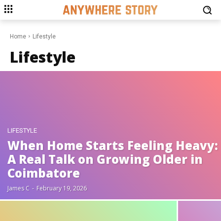
Home
Lifestyle
Lifestyle
LIFESTYLE
When Home Starts Feeling Heavy:
A Real Talk on Growing Older in
Coimbatore
James C
-
February 19, 2026