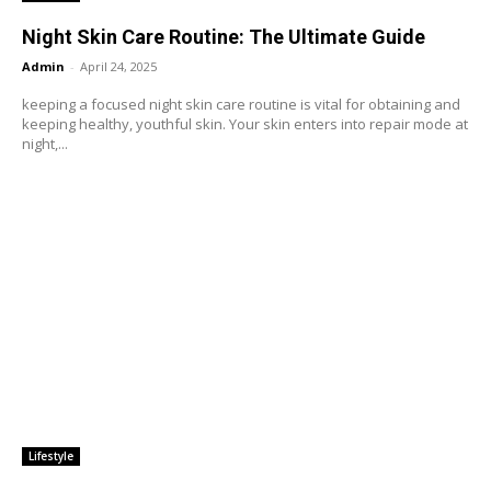
Night Skin Care Routine: The Ultimate Guide
Admin
-
April 24, 2025
keeping a focused night skin care routine is vital for obtaining and
keeping healthy, youthful skin. Your skin enters into repair mode at
night,...
Lifestyle