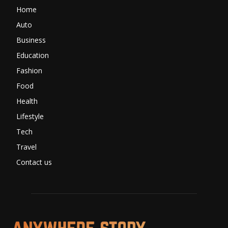
Home
Auto
Business
Education
Fashion
Food
Health
Lifestyle
Tech
Travel
Contact us