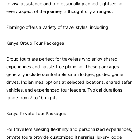
to visa assistance and professionally planned sightseeing,
every aspect of the journey is thoughtfully arranged.
Flamingo offers a variety of travel styles, including:
Kenya Group Tour Packages
Group tours are perfect for travellers who enjoy shared
experiences and hassle-free planning. These packages
generally include comfortable safari lodges, guided game
drives, Indian meal options at selected locations, shared safari
vehicles, and experienced tour leaders. Typical durations
range from 7 to 10 nights.
Kenya Private Tour Packages
For travellers seeking flexibility and personalized experiences,
private tours provide customized itineraries, luxury lodge