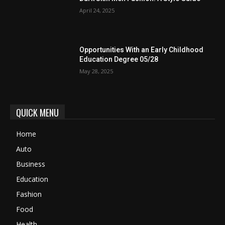
April 24, 2025
Opportunities With an Early Childhood
Education Degree 05/28
May 28, 2025
QUICK MENU
Home
Auto
Business
Education
Fashion
Food
Health