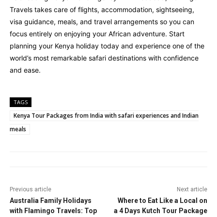
Travels takes care of flights, accommodation, sightseeing,
visa guidance, meals, and travel arrangements so you can
focus entirely on enjoying your African adventure. Start
planning your Kenya holiday today and experience one of the
world’s most remarkable safari destinations with confidence
and ease.
TAGS
Kenya Tour Packages from India with safari experiences and Indian
meals
Previous article
Next article
Australia Family Holidays
Where to Eat Like a Local on
with Flamingo Travels: Top
a 4 Days Kutch Tour Package