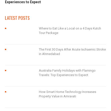
Experiences to Expect
LATEST POSTS
Where to Eat Like a Local on a 4 Days Kutch
Tour Package
The First 30 Days After Acute Ischaemic Stroke
in Ahmedabad
Australia Family Holidays with Flamingo
Travels: Top Experiences to Expect
How Smart Home Technology Increases
Property Value in Amravati