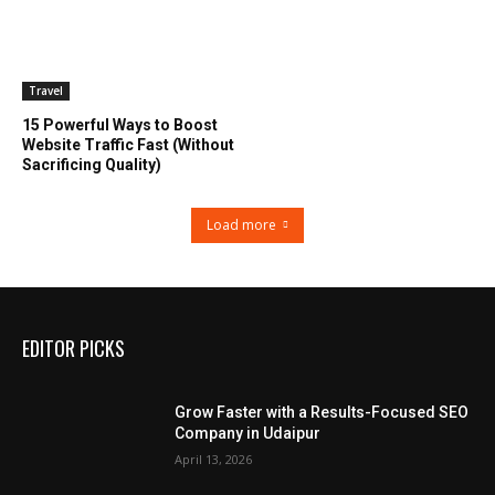
Travel
15 Powerful Ways to Boost
Website Traffic Fast (Without
Sacrificing Quality)
Load more
EDITOR PICKS
Grow Faster with a Results-Focused SEO
Company in Udaipur
April 13, 2026