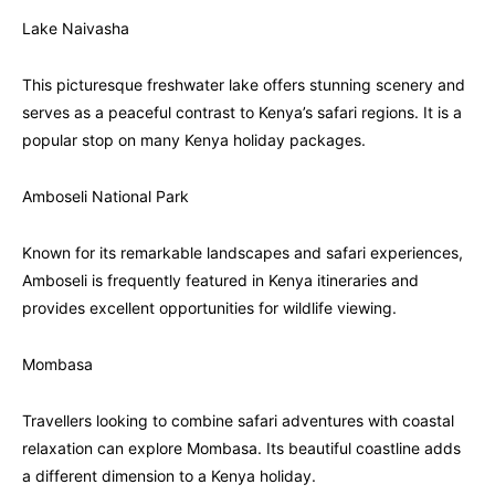
Lake Naivasha
This picturesque freshwater lake offers stunning scenery and
serves as a peaceful contrast to Kenya’s safari regions. It is a
popular stop on many Kenya holiday packages.
Amboseli National Park
Known for its remarkable landscapes and safari experiences,
Amboseli is frequently featured in Kenya itineraries and
provides excellent opportunities for wildlife viewing.
Mombasa
Travellers looking to combine safari adventures with coastal
relaxation can explore Mombasa. Its beautiful coastline adds
a different dimension to a Kenya holiday.