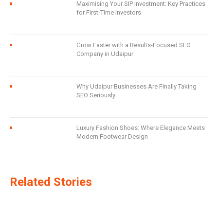
Maximising Your SIP Investment: Key Practices
for First-Time Investors
Grow Faster with a Results-Focused SEO
Company in Udaipur
Why Udaipur Businesses Are Finally Taking
SEO Seriously
Luxury Fashion Shoes: Where Elegance Meets
Modern Footwear Design
Related Stories