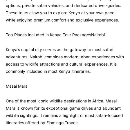
options, private safari vehicles, and dedicated driver-guides.
These tours allow you to explore Kenya at your own pace
while enjoying premium comfort and exclusive experiences.
Top Places Included in Kenya Tour PackagesNairobi
Kenya’s capital city serves as the gateway to most safari
adventures. Nairobi combines modern urban experiences with
access to wildlife attractions and cultural experiences. It is
commonly included in most Kenya itineraries.
Masai Mara
One of the most iconic wildlife destinations in Africa, Masai
Mara is known for its exceptional game drives and abundant
wildlife sightings. It remains a highlight of most safari-focused
itineraries offered by Flamingo Travels.