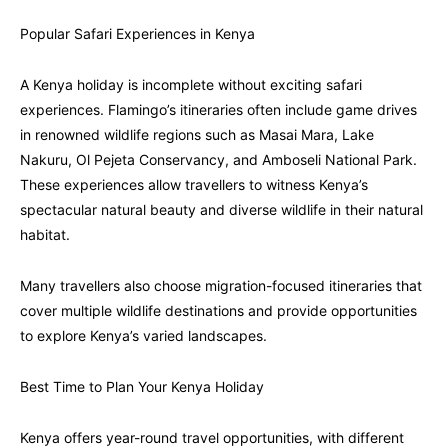
Popular Safari Experiences in Kenya
A Kenya holiday is incomplete without exciting safari
experiences. Flamingo’s itineraries often include game drives
in renowned wildlife regions such as Masai Mara, Lake
Nakuru, Ol Pejeta Conservancy, and Amboseli National Park.
These experiences allow travellers to witness Kenya’s
spectacular natural beauty and diverse wildlife in their natural
habitat.
Many travellers also choose migration-focused itineraries that
cover multiple wildlife destinations and provide opportunities
to explore Kenya’s varied landscapes.
Best Time to Plan Your Kenya Holiday
Kenya offers year-round travel opportunities, with different