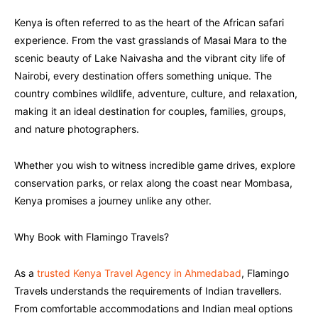
Kenya is often referred to as the heart of the African safari
experience. From the vast grasslands of Masai Mara to the
scenic beauty of Lake Naivasha and the vibrant city life of
Nairobi, every destination offers something unique. The
country combines wildlife, adventure, culture, and relaxation,
making it an ideal destination for couples, families, groups,
and nature photographers.
Whether you wish to witness incredible game drives, explore
conservation parks, or relax along the coast near Mombasa,
Kenya promises a journey unlike any other.
Why Book with Flamingo Travels?
As a
trusted Kenya Travel Agency in Ahmedabad
, Flamingo
Travels understands the requirements of Indian travellers.
From comfortable accommodations and Indian meal options