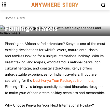
TRAVEL
Kenya Tour Packages from
Home
Travel
India: Complete Guide by
Flamingo Travels
Planning an African safari adventure? Kenya is one of the most
exciting destinations for wildlife lovers, nature enthusiasts,
and families looking for a unique international holiday. With its
breathtaking landscapes, world-famous national parks, rich
cultural heritage, and coastal attractions, Kenya offers
unforgettable experiences for Indian travellers. If you are
searching for the
best Kenya Tour Packages from India
,
Flamingo Travels brings carefully curated itineraries designed
to make your African dream holiday seamless and memorable.
Why Choose Kenya for Your Next International Holiday?