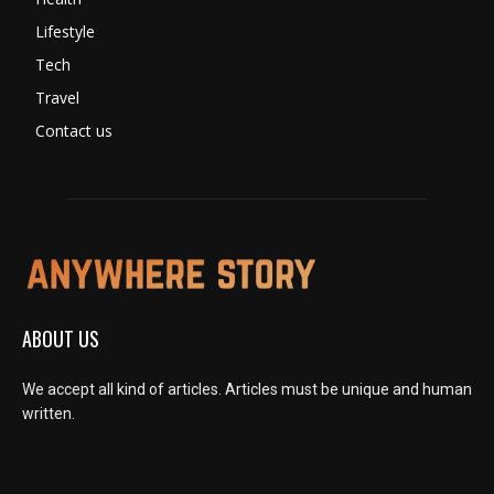
Lifestyle
Tech
Travel
Contact us
ABOUT US
We accept all kind of articles. Articles must be unique and human
written.