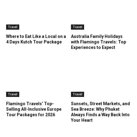
Travel
Travel
Where to Eat Like a Local on a
Australia Family Holidays
4 Days Kutch Tour Package
with Flamingo Travels: Top
Experiences to Expect
Travel
Travel
Flamingo Travels’ Top-
Sunsets, Street Markets, and
Selling All-Inclusive Europe
Sea Breeze: Why Phuket
Tour Packages for 2026
Always Finds a Way Back Into
Your Heart