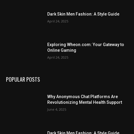
Dark Skin Men Fashion: A Style Guide
April 24, 2025
Exploring Wheon.com: Your Gateway to
Online Gaming
April 24, 2025
POPULAR POSTS
Why Anonymous Chat Platforms Are
Revolutionizing Mental Health Support
June 4, 2025
Dark Skin Men Fashion: A Style Guide