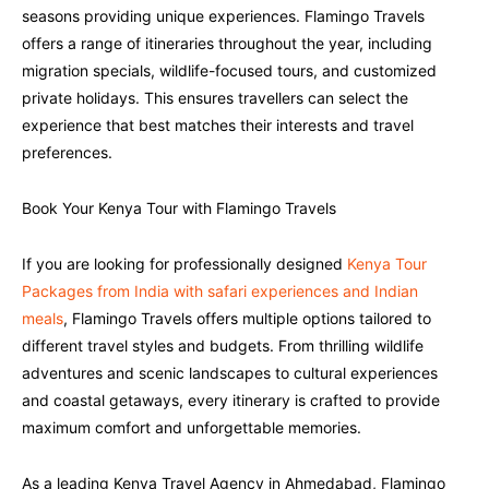
seasons providing unique experiences. Flamingo Travels
offers a range of itineraries throughout the year, including
migration specials, wildlife-focused tours, and customized
private holidays. This ensures travellers can select the
experience that best matches their interests and travel
preferences.
Book Your Kenya Tour with Flamingo Travels
If you are looking for professionally designed
Kenya Tour
Packages from India with safari experiences and Indian
meals
, Flamingo Travels offers multiple options tailored to
different travel styles and budgets. From thrilling wildlife
adventures and scenic landscapes to cultural experiences
and coastal getaways, every itinerary is crafted to provide
maximum comfort and unforgettable memories.
As a leading Kenya Travel Agency in Ahmedabad, Flamingo