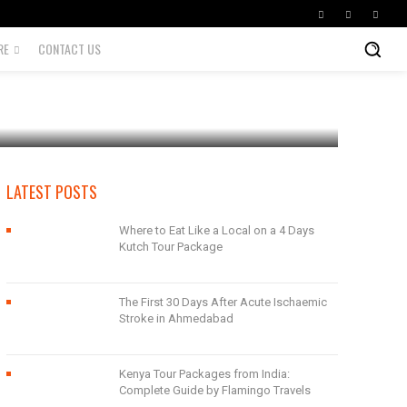
RE
CONTACT US
LATEST POSTS
Where to Eat Like a Local on a 4 Days
Kutch Tour Package
The First 30 Days After Acute Ischaemic
Stroke in Ahmedabad
Kenya Tour Packages from India:
Complete Guide by Flamingo Travels