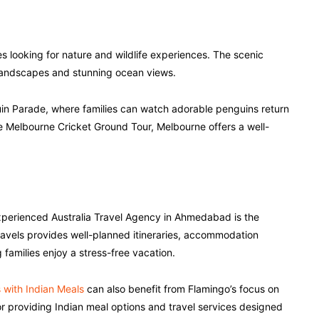
es looking for nature and wildlife experiences. The scenic
landscapes and stunning ocean views.
nguin Parade, where families can watch adorable penguins return
e Melbourne Cricket Ground Tour, Melbourne offers a well-
perienced Australia Travel Agency in Ahmedabad is the
avels provides well-planned itineraries, accommodation
families enjoy a stress-free vacation.
s with Indian Meals
can also benefit from Flamingo’s focus on
r providing Indian meal options and travel services designed