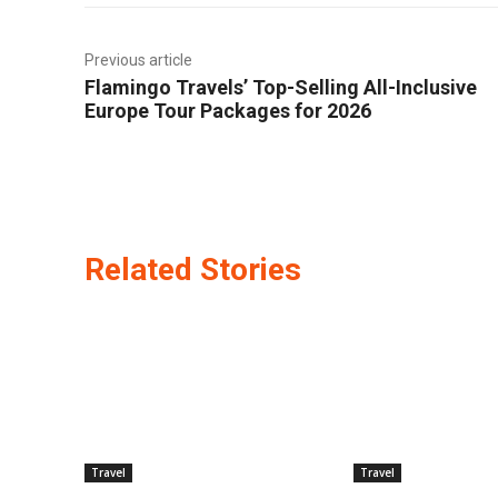
Previous article
Flamingo Travels’ Top-Selling All-Inclusive
Europe Tour Packages for 2026
Related Stories
Travel
Travel