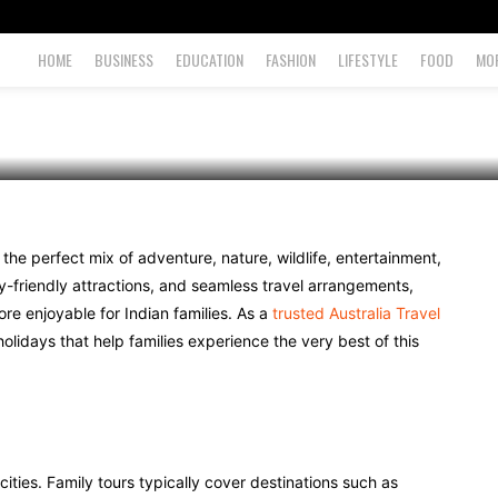
o Expect
HOME
BUSINESS
EDUCATION
FASHION
LIFESTYLE
FOOD
MO
g the perfect mix of adventure, nature, wildlife, entertainment,
ly-friendly attractions, and seamless travel arrangements,
re enjoyable for Indian families. As a
trusted Australia Travel
holidays that help families experience the very best of this
 cities. Family tours typically cover destinations such as