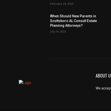
February 24, 2026
When Should New Parents in
Scottsboro AL Consult Estate
Planning Attorneys?
July 24, 2025
ABOUT U
We accept