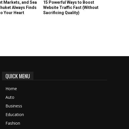
et Markets, and Sea
15 Powerful Ways to Boost
huket Always Finds
Website Traffic Fast (Without
to Your Heart
Sacrificing Quality)
QUICK MENU
Home
Auto
Business
Education
Fashion