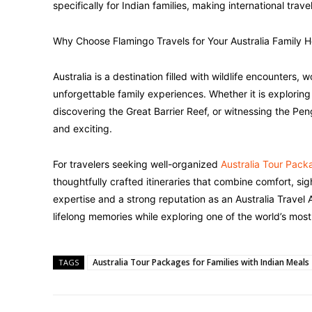
specifically for Indian families, making international tra
Why Choose Flamingo Travels for Your Australia Family H
Australia is a destination filled with wildlife encounters
unforgettable family experiences. Whether it is explori
discovering the Great Barrier Reef, or witnessing the P
and exciting.
For travelers seeking well-organized
Australia Tour Packa
thoughtfully crafted itineraries that combine comfort, si
expertise and a strong reputation as an Australia Trave
lifelong memories while exploring one of the world’s most 
Australia Tour Packages for Families with Indian Meals
TAGS