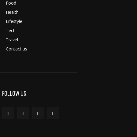
Food
Health
Lifestyle
Tech
Travel
Contact us
FOLLOW US