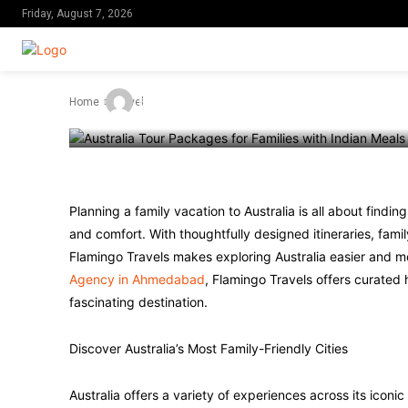
Experiences t
Friday, August 7, 2026
-
By
Admin
June 13, 2026
Home
Travel
Planning a family vacation to Australia is all about findin
and comfort. With thoughtfully designed itineraries, fami
Flamingo Travels makes exploring Australia easier and mo
Agency in Ahmedabad
, Flamingo Travels offers curated 
fascinating destination.
Discover Australia’s Most Family-Friendly Cities
Australia offers a variety of experiences across its iconic