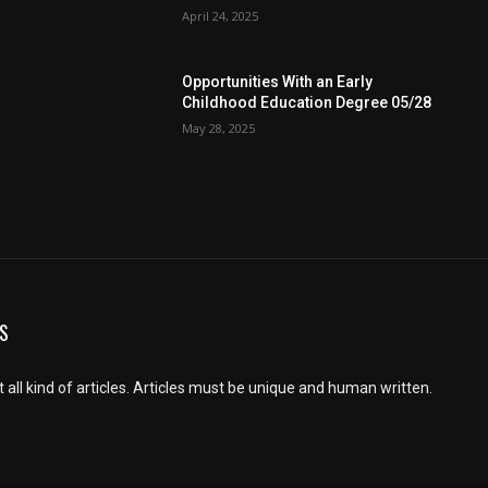
April 24, 2025
Opportunities With an Early
Childhood Education Degree 05/28
May 28, 2025
S
 all kind of articles. Articles must be unique and human written.