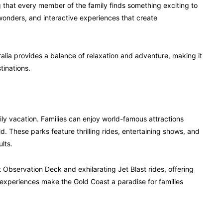
 that every member of the family finds something exciting to
wonders, and interactive experiences that create
ralia provides a balance of relaxation and adventure, making it
tinations.
mily vacation. Families can enjoy world-famous attractions
 These parks feature thrilling rides, entertaining shows, and
lts.
 Observation Deck and exhilarating Jet Blast rides, offering
experiences make the Gold Coast a paradise for families