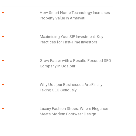
How Smart Home Technology Increases
Property Value in Amravati
Maximising Your SIP Investment: Key
Practices for First-Time Investors
Grow Faster with a Results-Focused SEO
Company in Udaipur
Why Udaipur Businesses Are Finally
Taking SEO Seriously
Luxury Fashion Shoes: Where Elegance
Meets Modern Footwear Design