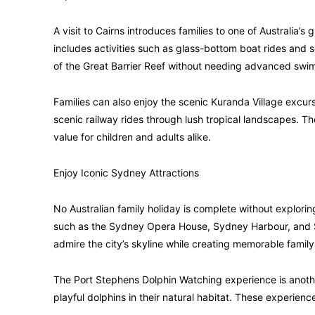
A visit to Cairns introduces families to one of Australia’
includes activities such as glass-bottom boat rides and 
of the Great Barrier Reef without needing advanced swim
Families can also enjoy the scenic Kuranda Village excurs
scenic railway rides through lush tropical landscapes. 
value for children and adults alike.
Enjoy Iconic Sydney Attractions
No Australian family holiday is complete without explori
such as the Sydney Opera House, Sydney Harbour, and S
admire the city’s skyline while creating memorable fami
The Port Stephens Dolphin Watching experience is another
playful dolphins in their natural habitat. These experien