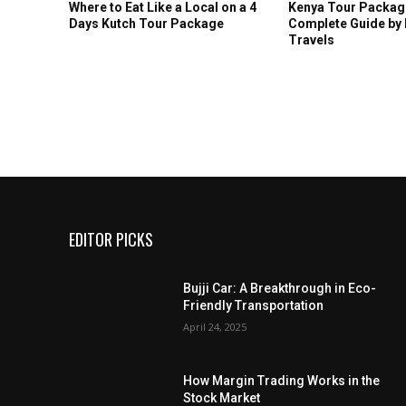
Where to Eat Like a Local on a 4
Kenya Tour Package
Days Kutch Tour Package
Complete Guide by
Travels
EDITOR PICKS
Bujji Car: A Breakthrough in Eco-
Friendly Transportation
April 24, 2025
How Margin Trading Works in the
Stock Market