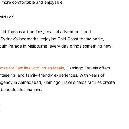
vel more comfortable and enjoyable.
oliday?
, world-famous attractions, coastal adventures, and
ng Sydney’s landmarks, enjoying Gold Coast theme parks,
enguin Parade in Melbourne, every day brings something new
ges for Families with Indian Meals
, Flamingo Travels offers
ghtseeing, and family-friendly experiences. With years of
l Agency in Ahmedabad, Flamingo Travels helps families create
beautiful destinations.