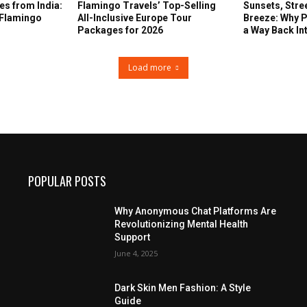
s from India:
Flamingo Travels’ Top-Selling
Sunsets, Stre
 Flamingo
All-Inclusive Europe Tour
Breeze: Why P
Packages for 2026
a Way Back In
Load more
POPULAR POSTS
Why Anonymous Chat Platforms Are
Revolutionizing Mental Health
Support
June 4, 2025
Dark Skin Men Fashion: A Style
Guide