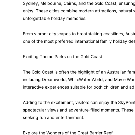
Sydney, Melbourne, Cairns, and the Gold Coast, ensuring
enjoy. These cities combine modern attractions, natural 
unforgettable holiday memories.
From vibrant cityscapes to breathtaking coastlines, Aust
one of the most preferred international family holiday des
Exciting Theme Parks on the Gold Coast
The Gold Coast is often the highlight of an Australian fa
including Dreamworld, WhiteWater World, and Movie World.
interactive experiences suitable for both children and adu
Adding to the excitement, visitors can enjoy the SkyPoint
spectacular views and adventure-filled moments. These 
seeking fun and entertainment.
Explore the Wonders of the Great Barrier Reef