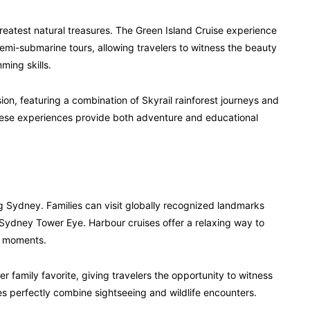
s greatest natural treasures. The Green Island Cruise experience
semi-submarine tours, allowing travelers to witness the beauty
ming skills.
ion, featuring a combination of Skyrail rainforest journeys and
These experiences provide both adventure and educational
ng Sydney. Families can visit globally recognized landmarks
ydney Tower Eye. Harbour cruises offer a relaxing way to
ly moments.
 family favorite, giving travelers the opportunity to witness
ces perfectly combine sightseeing and wildlife encounters.