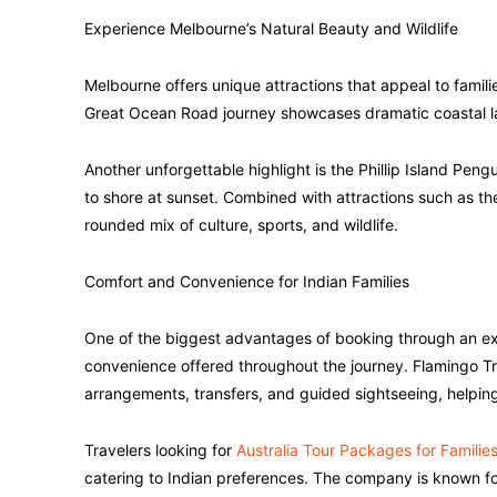
Experience Melbourne’s Natural Beauty and Wildlife
Melbourne offers unique attractions that appeal to famili
Great Ocean Road journey showcases dramatic coastal 
Another unforgettable highlight is the Phillip Island Pe
to shore at sunset. Combined with attractions such as th
rounded mix of culture, sports, and wildlife.
Comfort and Convenience for Indian Families
One of the biggest advantages of booking through an ex
convenience offered throughout the journey. Flamingo Tr
arrangements, transfers, and guided sightseeing, helping 
Travelers looking for
Australia Tour Packages for Familie
catering to Indian preferences. The company is known fo