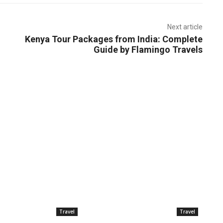
Next article
Kenya Tour Packages from India: Complete
Guide by Flamingo Travels
Travel
Travel