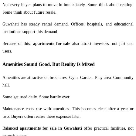
Not every buyer plans to move in immediately. Some think about renting.
Some think about future resale.
Guwahati has steady rental demand. Offices, hospitals, and educational
institutions support this demand.
Because of this,
apartments for sale
also attract investors, not just end
users.
Amenities Sound Good, But Reality Is Mixed
Amenities are attractive on brochures. Gym. Garden. Play area. Community
hall.
Some get used daily. Some hardly ever.
Maintenance costs rise with amenities. This becomes clear after a year or
two. Buyers often realise these expenses later.
Balanced
apartments for sale in Guwahati
offer practical facilities, not
excessive ones.