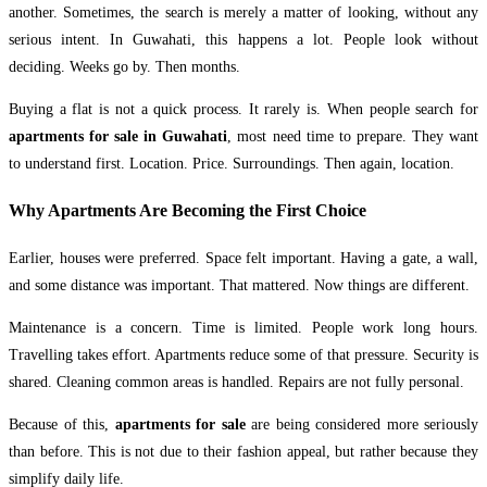
another. Sometimes, the search is merely a matter of looking, without any
serious intent. In Guwahati, this happens a lot. People look without
deciding. Weeks go by. Then months.
Buying a flat is not a quick process. It rarely is. When people search for
apartments for sale in Guwahati
, most need time to prepare. They want
to understand first. Location. Price. Surroundings. Then again, location.
Why Apartments Are Becoming the First Choice
Earlier, houses were preferred. Space felt important. Having a gate, a wall,
and some distance was important. That mattered. Now things are different.
Maintenance is a concern. Time is limited. People work long hours.
Travelling takes effort. Apartments reduce some of that pressure. Security is
shared. Cleaning common areas is handled. Repairs are not fully personal.
Because of this,
apartments for sale
are being considered more seriously
than before. This is not due to their fashion appeal, but rather because they
simplify daily life.