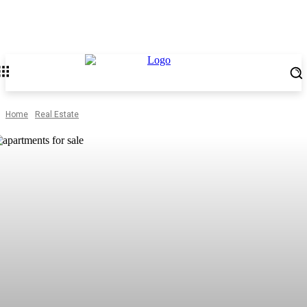
Home
Real Estate