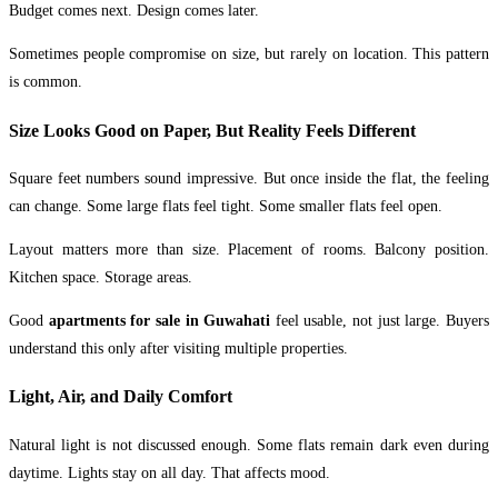
Budget comes next. Design comes later.
Sometimes people compromise on size, but rarely on location. This pattern
is common.
Size Looks Good on Paper, But Reality Feels Different
Square feet numbers sound impressive. But once inside the flat, the feeling
can change. Some large flats feel tight. Some smaller flats feel open.
Layout matters more than size. Placement of rooms. Balcony position.
Kitchen space. Storage areas.
Good
apartments for sale in Guwahati
feel usable, not just large. Buyers
understand this only after visiting multiple properties.
Light, Air, and Daily Comfort
Natural light is not discussed enough. Some flats remain dark even during
daytime. Lights stay on all day. That affects mood.