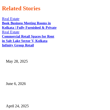
Related Stories
Real Estate
Book Business Meeting Rooms in
Kolkata | Fully Furnished & Private
Real Estate
EDITOR PICKS
Commercial Retail Spaces for Rent
in Salt Lake Sector V, Kolkata
Infinity Group Retail
Opportunities With an Early Childhood Education Degree 05/28
May 28, 2025
How Smart Home Technology Increases Property Value in Amravati
June 6, 2026
What is the Full Form of MBBS? A Comprehensive Guide
April 24, 2025