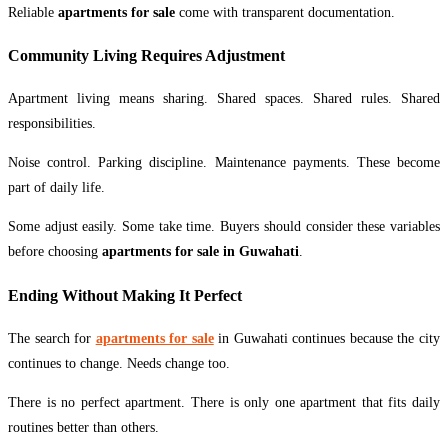
Reliable
apartments for sale
come with transparent documentation.
Community Living Requires Adjustment
Apartment living means sharing. Shared spaces. Shared rules. Shared
responsibilities.
Noise control. Parking discipline. Maintenance payments. These become
part of daily life.
Some adjust easily. Some take time. Buyers should consider these variables
before choosing
apartments for sale in Guwahati
.
Ending Without Making It Perfect
The search for
apartments for sale
in Guwahati continues because the city
continues to change. Needs change too.
There is no perfect apartment. There is only one apartment that fits daily
routines better than others.