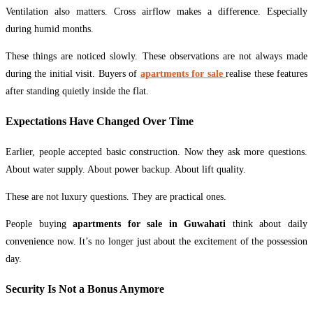
Ventilation also matters. Cross airflow makes a difference. Especially
during humid months.
These things are noticed slowly. These observations are not always made
during the initial visit. Buyers of
apartments for sale
realise these features
after standing quietly inside the flat.
Expectations Have Changed Over Time
Earlier, people accepted basic construction. Now they ask more questions.
About water supply. About power backup. About lift quality.
These are not luxury questions. They are practical ones.
People buying
apartments for sale in Guwahati
think about daily
convenience now. It’s no longer just about the excitement of the possession
day.
Security Is Not a Bonus Anymore