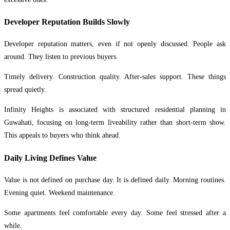
Developer Reputation Builds Slowly
Developer reputation matters, even if not openly discussed. People ask
around. They listen to previous buyers.
Timely delivery. Construction quality. After-sales support. These things
spread quietly.
Infinity Heights is associated with structured residential planning in
Guwahati, focusing on long-term liveability rather than short-term show.
This appeals to buyers who think ahead.
Daily Living Defines Value
Value is not defined on purchase day. It is defined daily. Morning routines.
Evening quiet. Weekend maintenance.
Some apartments feel comfortable every day. Some feel stressed after a
while.