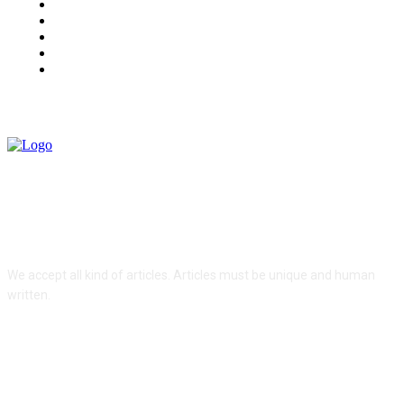
Health
Lifestyle
Tech
Travel
Contact us
ABOUT US
We accept all kind of articles. Articles must be unique and human
written.
FOLLOW US