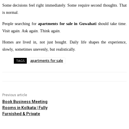
Some decisions feel right immediately. Some require second thoughts. That
is normal.
People searching for
apartments for sale in Guwahati
should take time.
Visit again. Ask again. Think again.
Homes are lived in, not just bought. Daily life shapes the experience,
slowly, sometimes unevenly, but realistically.
apartments for sale
TAGS
Previous article
Book Business Meeting
Rooms in Kolkata | Fully
Furnished & Private