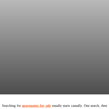
Searching for
apartments for sale
usually starts casually. One search, then