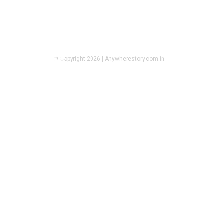
REAL ESTATE
Apartments for Sale in Guwahati
That Offer Comfort, Space, and
Daily Ease
© Copyright 2026 | Anywherestory.com.in