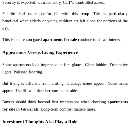
Security is expected. Guarded entry. CCTV. Controlled access.
Families feel more comfortable with this setup. This is particularly
beneficial when elderly or young children are left alone for portions of the
day.
This is one reason gated
apartments for sale
continue to attract interest.
Appearance Versus Living Experience
Some apartments look impressive at first glance. Clean lobbies. Decorative
lights. Polished flooring.
But living is different from visiting. Drainage issues appear. Noise issues
appear. The lift wait time becomes noticeable.
Buyers should think beyond first impressions when checking
apartments
for sale in Guwahati
. Long-term comfort matters more.
Investment Thoughts Also Play a Role