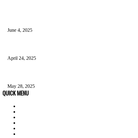
POPULAR POSTS
Why Anonymous Chat Platforms Are Revolutionizing Mental Health Supp
June 4, 2025
Dark Skin Men Fashion: A Style Guide
April 24, 2025
Opportunities With an Early Childhood Education Degree 05/28
May 28, 2025
QUICK MENU
Home
Auto
Business
Education
Fashion
Food