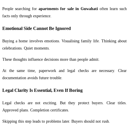
People searching for
apartments for sale in Guwahati
often learn such
facts only through experience.
Emotional Side Cannot Be Ignored
Buying a home involves emotions. Visualising family life. Thinking about
celebrations. Quiet moments.
These thoughts influence decisions more than people admit.
At the same time, paperwork and legal checks are necessary. Clear
documentation avoids future trouble.
Legal Clarity Is Essential, Even If Boring
Legal checks are not exciting. But they protect buyers. Clear titles.
Approved plans. Completion certificates.
Skipping this step leads to problems later. Buyers should not rush.