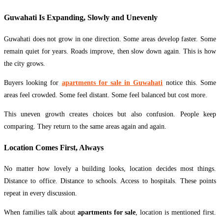
Guwahati Is Expanding, Slowly and Unevenly
Guwahati does not grow in one direction. Some areas develop faster. Some
remain quiet for years. Roads improve, then slow down again. This is how
the city grows.
Buyers looking for
apartments for sale in Guwahati
notice this. Some
areas feel crowded. Some feel distant. Some feel balanced but cost more.
This uneven growth creates choices but also confusion. People keep
comparing. They return to the same areas again and again.
Location Comes First, Always
No matter how lovely a building looks, location decides most things.
Distance to office. Distance to schools. Access to hospitals. These points
repeat in every discussion.
When families talk about
apartments for sale
, location is mentioned first.