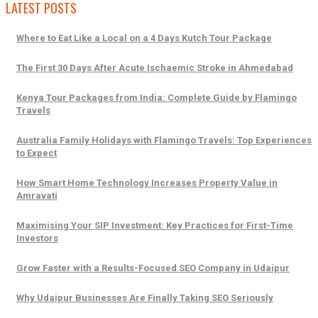
LATEST POSTS
Where to Eat Like a Local on a 4 Days Kutch Tour Package
The First 30 Days After Acute Ischaemic Stroke in Ahmedabad
Kenya Tour Packages from India: Complete Guide by Flamingo
Travels
Australia Family Holidays with Flamingo Travels: Top Experiences
to Expect
How Smart Home Technology Increases Property Value in
Amravati
Maximising Your SIP Investment: Key Practices for First-Time
Investors
Grow Faster with a Results-Focused SEO Company in Udaipur
Why Udaipur Businesses Are Finally Taking SEO Seriously