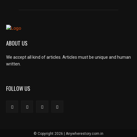
ABOUT US
We accept all kind of articles. Articles must be unique and human
written.
FOLLOW US
© Copyright 2026 | Anywherestory.com.in