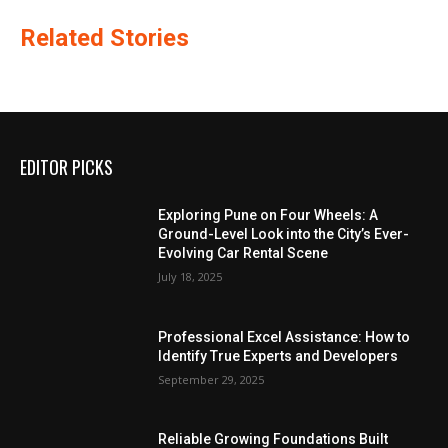
Related Stories
EDITOR PICKS
Exploring Pune on Four Wheels: A
Ground-Level Look into the City’s Ever-
Evolving Car Rental Scene
July 18, 2025
Professional Excel Assistance: How to
Identify True Experts and Developers
September 29, 2025
Reliable Growing Foundations Built