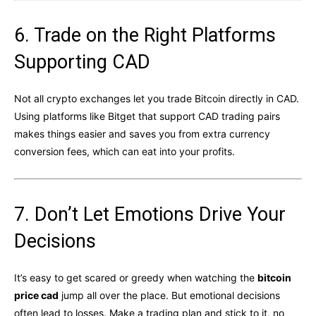
6. Trade on the Right Platforms
Supporting CAD
Not all crypto exchanges let you trade Bitcoin directly in CAD.
Using platforms like Bitget that support CAD trading pairs
makes things easier and saves you from extra currency
conversion fees, which can eat into your profits.
7. Don’t Let Emotions Drive Your
Decisions
It’s easy to get scared or greedy when watching the
bitcoin
price cad
jump all over the place. But emotional decisions
often lead to losses. Make a trading plan and stick to it, no