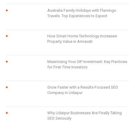
Australia Family Holidays with Flamingo
Travels: Top Experiences to Expect
How Smart Home Technology Increases
Property Value in Amravati
Maximising Your SIP Investment: Key Practices
for First-Time Investors
Grow Faster with a Results-Focused SEO
Company in Udaipur
Why Udaipur Businesses Are Finally Taking
SEO Seriously