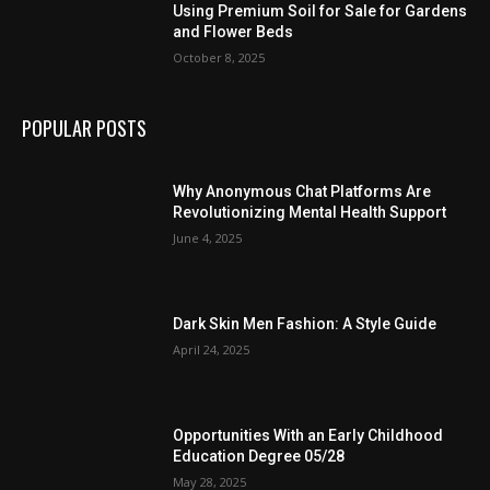
Using Premium Soil for Sale for Gardens
and Flower Beds
October 8, 2025
POPULAR POSTS
Why Anonymous Chat Platforms Are
Revolutionizing Mental Health Support
June 4, 2025
Dark Skin Men Fashion: A Style Guide
April 24, 2025
Opportunities With an Early Childhood
Education Degree 05/28
May 28, 2025