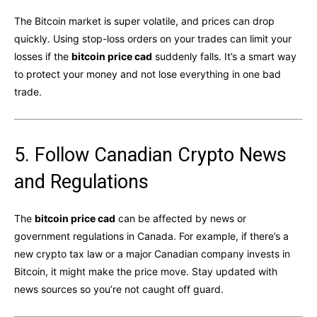
The Bitcoin market is super volatile, and prices can drop
quickly. Using stop-loss orders on your trades can limit your
losses if the
bitcoin price cad
suddenly falls. It’s a smart way
to protect your money and not lose everything in one bad
trade.
5. Follow Canadian Crypto News
and Regulations
The
bitcoin price cad
can be affected by news or
government regulations in Canada. For example, if there’s a
new crypto tax law or a major Canadian company invests in
Bitcoin, it might make the price move. Stay updated with
news sources so you’re not caught off guard.