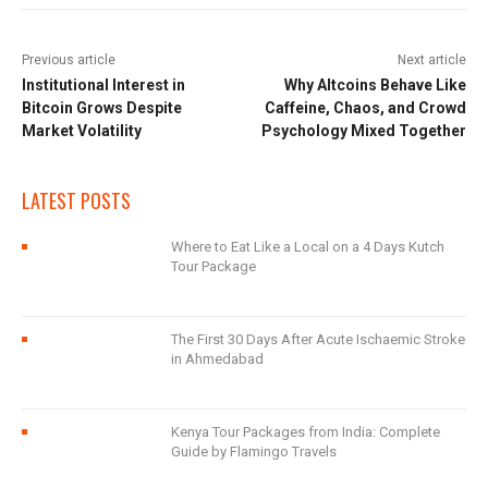
Previous article
Next article
Institutional Interest in
Why Altcoins Behave Like
Bitcoin Grows Despite
Caffeine, Chaos, and Crowd
Market Volatility
Psychology Mixed Together
LATEST POSTS
Where to Eat Like a Local on a 4 Days Kutch
Tour Package
The First 30 Days After Acute Ischaemic Stroke
in Ahmedabad
Kenya Tour Packages from India: Complete
Guide by Flamingo Travels