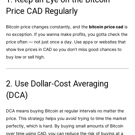
Price CAD Regularly
Bitcoin price changes constantly, and the
bitcoin price cad
is
no exception. If you wanna make profits, you gotta check the
price often — not just once a day. Use apps or websites that
show live prices in CAD so you don’t miss good chances to
buy low or sell high.
2. Use Dollar-Cost Averaging
(DCA)
DCA means buying Bitcoin at regular intervals no matter the
price. This strategy helps you avoid trying to time the market
perfectly, which is hard. By buying small amounts of Bitcoin
over time using CAD, you can reduce the risk of buying at a