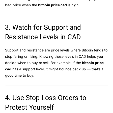
bad price when the
bitcoin price cad
is high.
3. Watch for Support and
Resistance Levels in CAD
Support and resistance are price levels where Bitcoin tends to
stop falling or rising. Knowing these levels in CAD helps you
decide when to buy or sell. For example, if the
bitcoin price
cad
hits a support level, it might bounce back up — that’s a
good time to buy.
4. Use Stop-Loss Orders to
Protect Yourself