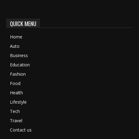
QUICK MENU
Home
Auto
Business
Education
Fashion
Food
Health
Lifestyle
Tech
Travel
Contact us