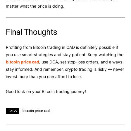
matter what the price is doing.
Final Thoughts
Profiting from Bitcoin trading in CAD is definitely possible if
you use smart strategies and stay patient. Keep watching the
bitcoin price cad
, use DCA, set stop-loss orders, and always
stay informed. And remember, crypto trading is risky — never
invest more than you can afford to lose.
Good luck on your Bitcoin trading journey!
bitcoin price cad
TAGS