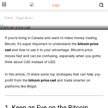
CRYPTO NEWS
Top Strategies for Profiting
Home
Crypto News
from Bitcoin Price in CAD
If you’re living in Canada and want to make money trading
Bitcoin, it’s super important to understand the
bitcoin price
cad
and how to use it to your advantage. Bitcoin’s price
moves fast and can be confusing, especially when you gotta
think about CAD instead of USD.
In this article, I’ll share some top strategies that can help you
profit from the
bitcoin price cad
and trade smarter on
platforms like Bitget.
1. Keep an Eye on the Bitcoin