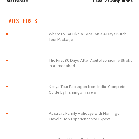
Marketers
Level 2 Compliance
LATEST POSTS
Where to Eat Like a Local on a 4 Days Kutch
Tour Package
The First 30 Days After Acute Ischaemic Stroke
in Ahmedabad
Kenya Tour Packages from India: Complete
Guide by Flamingo Travels
Australia Family Holidays with Flamingo
Travels: Top Experiences to Expect