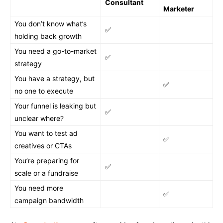
Consultant
Marketer
You don’t know what’s
✅
holding back growth
You need a go-to-market
✅
strategy
You have a strategy, but
✅
no one to execute
Your funnel is leaking but
✅
unclear where?
You want to test ad
✅
creatives or CTAs
You’re preparing for
✅
scale or a fundraise
You need more
✅
campaign bandwidth