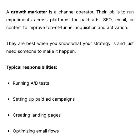
A
growth marketer
is a channel operator. Their job is to run
experiments across platforms for paid ads, SEO, email, or
content to improve top-of-funnel acquisition and activation.
They are best when you know what your strategy is and just
need someone to make it happen.
Typical responsibilities:
Running A/B tests
Setting up paid ad campaigns
Creating landing pages
Optimizing email flows