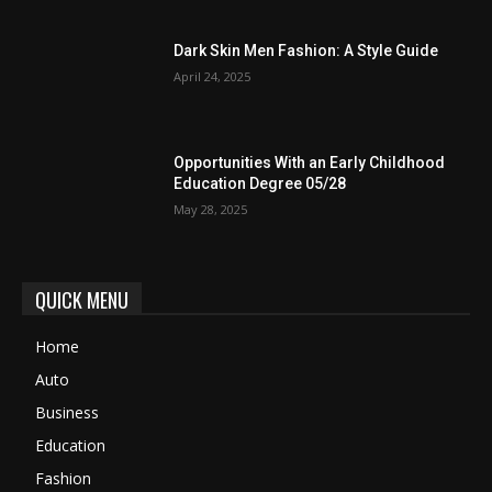
Dark Skin Men Fashion: A Style Guide
April 24, 2025
Opportunities With an Early Childhood
Education Degree 05/28
May 28, 2025
QUICK MENU
Home
Auto
Business
Education
Fashion