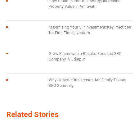
How Smart Home Technology Increases
Property Value in Amravati
Maximising Your SIP Investment: Key Practices
for First-Time Investors
Grow Faster with a Results-Focused SEO
Company in Udaipur
Why Udaipur Businesses Are Finally Taking
SEO Seriously
Related Stories