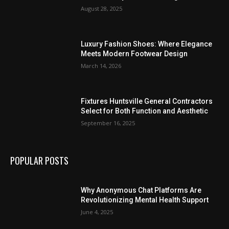
August 28, 2025
Luxury Fashion Shoes: Where Elegance
Meets Modern Footwear Design
March 14, 2026
Fixtures Huntsville General Contractors
Select for Both Function and Aesthetic
September 16, 2025
POPULAR POSTS
Why Anonymous Chat Platforms Are
Revolutionizing Mental Health Support
June 4, 2025