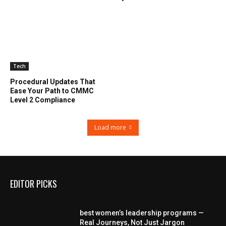
Tech
Procedural Updates That
Ease Your Path to CMMC
Level 2 Compliance
Load more
EDITOR PICKS
best women’s leadership programs —
Real Journeys, Not Just Jargon