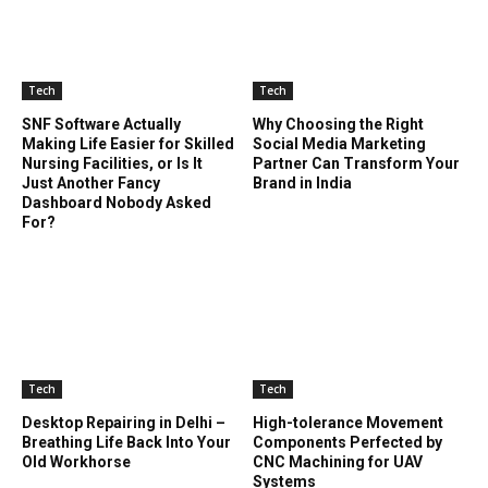
Tech
Tech
SNF Software Actually
Why Choosing the Right
Making Life Easier for Skilled
Social Media Marketing
Nursing Facilities, or Is It
Partner Can Transform Your
Just Another Fancy
Brand in India
Dashboard Nobody Asked
For?
Tech
Tech
Desktop Repairing in Delhi –
High-tolerance Movement
Breathing Life Back Into Your
Components Perfected by
Old Workhorse
CNC Machining for UAV
Systems