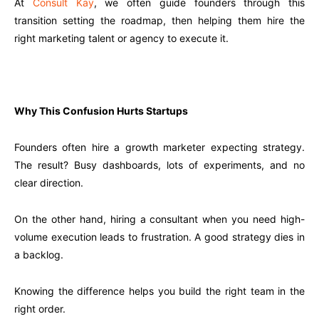
At
Consult Kay
, we often guide founders through this
transition setting the roadmap, then helping them hire the
right marketing talent or agency to execute it.
Why This Confusion Hurts Startups
Founders often hire a growth marketer expecting strategy.
The result? Busy dashboards, lots of experiments, and no
clear direction.
On the other hand, hiring a consultant when you need high-
volume execution leads to frustration. A good strategy dies in
a backlog.
Knowing the difference helps you build the right team in the
right order.