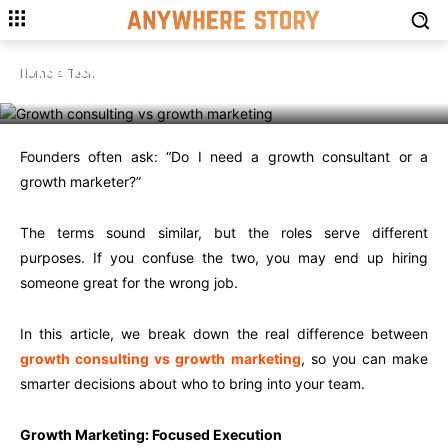
TECH
Growth Consulting vs Growth
Marketing: What’s the Real
Home
Tech
Difference?
Founders often ask: “Do I need a growth consultant or a
growth marketer?”
The terms sound similar, but the roles serve different
purposes. If you confuse the two, you may end up hiring
someone great for the wrong job.
In this article, we break down the real difference between
growth consulting vs growth marketing
, so you can make
smarter decisions about who to bring into your team.
Growth Marketing: Focused Execution