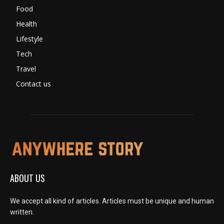
Food
Health
Lifestyle
Tech
Travel
Contact us
ABOUT US
We accept all kind of articles. Articles must be unique and human
written.