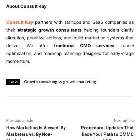
About Consult Kay
Consult Kay
partners with startups and SaaS companies as
their
strategic growth consultants
helping founders clarify
direction, prioritize actions, and build marketing systems that
deliver. We offer
fractional CMO services
, funnel
optimization, and roadmap planning designed for early-stage
momentum.
Growth consulting vs growth marketing
TAGS
Previous article
Next article
How Marketing Is Viewed: By
Procedural Updates That
Marketers vs. By Non-
Ease Your Path to CMMC