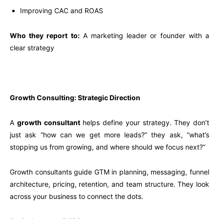
Improving CAC and ROAS
Who they report to:
A marketing leader or founder with a
clear strategy
Growth Consulting: Strategic Direction
A
growth consultant
helps define your strategy. They don’t
just ask “how can we get more leads?” they ask, “what’s
stopping us from growing, and where should we focus next?”
Growth consultants guide GTM in planning, messaging, funnel
architecture, pricing, retention, and team structure. They look
across your business to connect the dots.