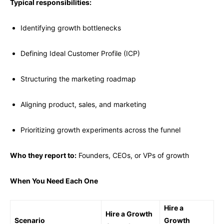
Typical responsibilities:
Identifying growth bottlenecks
Defining Ideal Customer Profile (ICP)
Structuring the marketing roadmap
Aligning product, sales, and marketing
Prioritizing growth experiments across the funnel
Who they report to:
Founders, CEOs, or VPs of growth
When You Need Each One
Hire a
Hire a Growth
Scenario
Growth