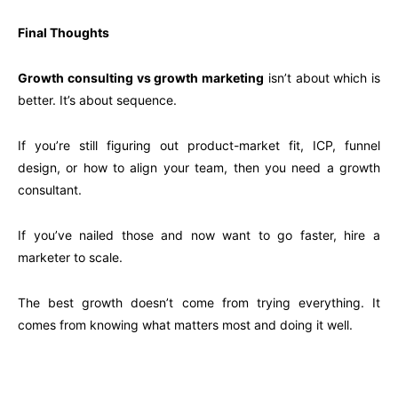
Final Thoughts
Growth consulting vs growth marketing
isn’t about which is
better. It’s about sequence.
If you’re still figuring out product-market fit, ICP, funnel
design, or how to align your team, then you need a growth
consultant.
If you’ve nailed those and now want to go faster, hire a
marketer to scale.
The best growth doesn’t come from trying everything. It
comes from knowing what matters most and doing it well.