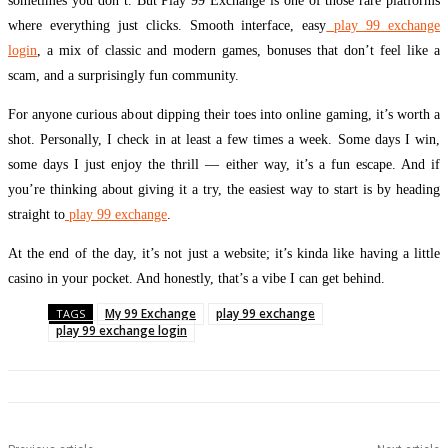
sometimes you don’t. But Play 99 Exchange is one of those rare platforms
where everything just clicks. Smooth interface, easy
play 99 exchange
login
, a mix of classic and modern games, bonuses that don’t feel like a
scam, and a surprisingly fun community.
For anyone curious about dipping their toes into online gaming, it’s worth a
shot. Personally, I check in at least a few times a week. Some days I win,
some days I just enjoy the thrill — either way, it’s a fun escape. And if
you’re thinking about giving it a try, the easiest way to start is by heading
straight to
play 99 exchange
.
At the end of the day, it’s not just a website; it’s kinda like having a little
casino in your pocket. And honestly, that’s a vibe I can get behind.
My 99 Exchange
play 99 exchange
TAGS
play 99 exchange login