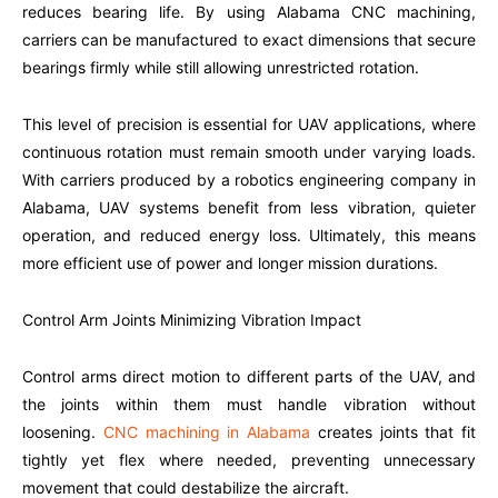
reduces bearing life. By using Alabama CNC machining,
carriers can be manufactured to exact dimensions that secure
bearings firmly while still allowing unrestricted rotation.
This level of precision is essential for UAV applications, where
continuous rotation must remain smooth under varying loads.
With carriers produced by a robotics engineering company in
Alabama, UAV systems benefit from less vibration, quieter
operation, and reduced energy loss. Ultimately, this means
more efficient use of power and longer mission durations.
Control Arm Joints Minimizing Vibration Impact
Control arms direct motion to different parts of the UAV, and
the joints within them must handle vibration without
loosening.
CNC machining in Alabama
creates joints that fit
tightly yet flex where needed, preventing unnecessary
movement that could destabilize the aircraft.