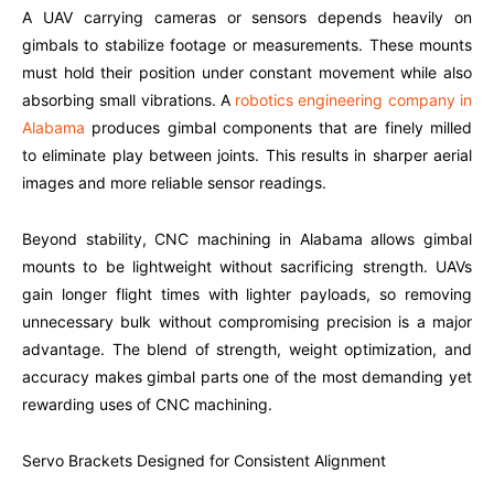
A UAV carrying cameras or sensors depends heavily on
gimbals to stabilize footage or measurements. These mounts
must hold their position under constant movement while also
absorbing small vibrations. A
robotics engineering company in
Alabama
produces gimbal components that are finely milled
to eliminate play between joints. This results in sharper aerial
images and more reliable sensor readings.
Beyond stability, CNC machining in Alabama allows gimbal
mounts to be lightweight without sacrificing strength. UAVs
gain longer flight times with lighter payloads, so removing
unnecessary bulk without compromising precision is a major
advantage. The blend of strength, weight optimization, and
accuracy makes gimbal parts one of the most demanding yet
rewarding uses of CNC machining.
Servo Brackets Designed for Consistent Alignment