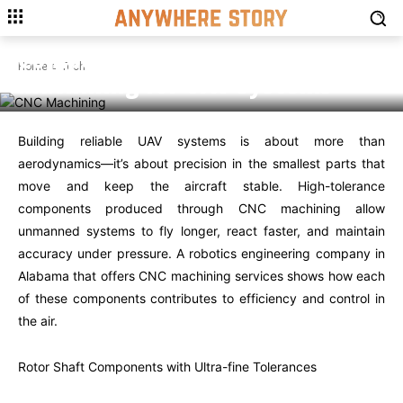
TECH
High-tolerance Movement
Components Perfected by CNC
Home
Tech
Machining for UAV Systems
Building reliable UAV systems is about more than
aerodynamics—it’s about precision in the smallest parts that
move and keep the aircraft stable. High-tolerance
components produced through CNC machining allow
unmanned systems to fly longer, react faster, and maintain
accuracy under pressure. A robotics engineering company in
Alabama that offers CNC machining services shows how each
of these components contributes to efficiency and control in
the air.
Rotor Shaft Components with Ultra-fine Tolerances