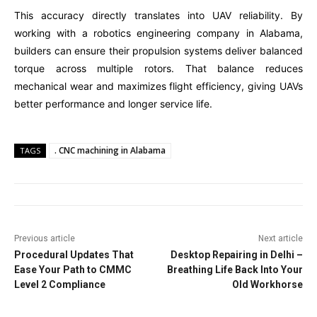
This accuracy directly translates into UAV reliability. By
working with a robotics engineering company in Alabama,
builders can ensure their propulsion systems deliver balanced
torque across multiple rotors. That balance reduces
mechanical wear and maximizes flight efficiency, giving UAVs
better performance and longer service life.
. CNC machining in Alabama
TAGS
Previous article
Next article
Procedural Updates That
Desktop Repairing in Delhi –
Ease Your Path to CMMC
Breathing Life Back Into Your
Level 2 Compliance
Old Workhorse