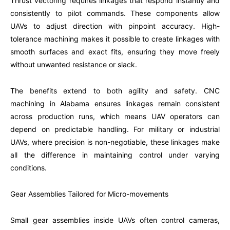
Thrust vectoring requires linkages that respond instantly and
consistently to pilot commands. These components allow
UAVs to adjust direction with pinpoint accuracy. High-
tolerance machining makes it possible to create linkages with
smooth surfaces and exact fits, ensuring they move freely
without unwanted resistance or slack.
The benefits extend to both agility and safety. CNC
machining in Alabama ensures linkages remain consistent
across production runs, which means UAV operators can
depend on predictable handling. For military or industrial
UAVs, where precision is non-negotiable, these linkages make
all the difference in maintaining control under varying
conditions.
Gear Assemblies Tailored for Micro-movements
Small gear assemblies inside UAVs often control cameras,