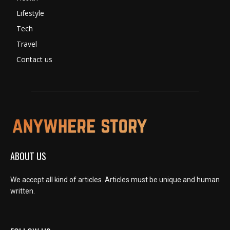
Lifestyle
Tech
Travel
Contact us
ABOUT US
We accept all kind of articles. Articles must be unique and human
written.