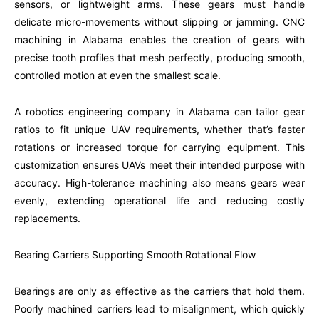
sensors, or lightweight arms. These gears must handle
delicate micro-movements without slipping or jamming. CNC
machining in Alabama enables the creation of gears with
precise tooth profiles that mesh perfectly, producing smooth,
controlled motion at even the smallest scale.
A robotics engineering company in Alabama can tailor gear
ratios to fit unique UAV requirements, whether that’s faster
rotations or increased torque for carrying equipment. This
customization ensures UAVs meet their intended purpose with
accuracy. High-tolerance machining also means gears wear
evenly, extending operational life and reducing costly
replacements.
Bearing Carriers Supporting Smooth Rotational Flow
Bearings are only as effective as the carriers that hold them.
Poorly machined carriers lead to misalignment, which quickly