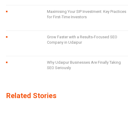
Maximising Your SIP Investment: Key Practices
for First-Time Investors
Grow Faster with a Results-Focused SEO
Company in Udaipur
Why Udaipur Businesses Are Finally Taking
SEO Seriously
Related Stories