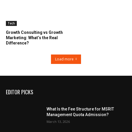
Tech
Growth Consulting vs Growth
Marketing: What’s the Real
Difference?
Load more
EDITOR PICKS
What Is the Fee Structure for MSRIT
Management Quota Admission?
March 13, 2026