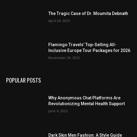
The Tragic Case of Dr. Moumita Debnath
April 24, 2025
Flamingo Travels’ Top-Selling All-
Inclusive Europe Tour Packages for 2026
November 20, 2025
POPULAR POSTS
Why Anonymous Chat Platforms Are
Revolutionizing Mental Health Support
June 4, 2025
Dark Skin Men Fashion: A Style Guide