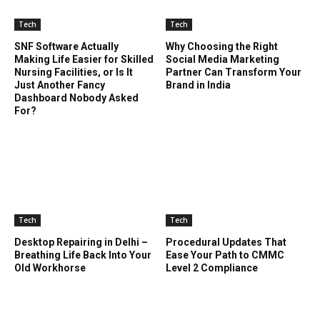
Tech
Tech
SNF Software Actually
Why Choosing the Right
Making Life Easier for Skilled
Social Media Marketing
Nursing Facilities, or Is It
Partner Can Transform Your
Just Another Fancy
Brand in India
Dashboard Nobody Asked
For?
Tech
Tech
Desktop Repairing in Delhi –
Procedural Updates That
Breathing Life Back Into Your
Ease Your Path to CMMC
Old Workhorse
Level 2 Compliance