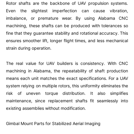
Rotor shafts are the backbone of UAV propulsion systems.
Even the slightest imperfection can cause vibration,
imbalance, or premature wear. By using Alabama CNC
machining, these shafts can be produced with tolerances so
fine that they guarantee stability and rotational accuracy. This
ensures smoother lift, longer flight times, and less mechanical
strain during operation.
The real value for UAV builders is consistency. With CNC
machining in Alabama, the repeatability of shaft production
means each unit matches the exact specifications. For a UAV
system relying on multiple rotors, this uniformity eliminates the
risk of uneven torque distribution. It also simplifies
maintenance, since replacement shafts fit seamlessly into
existing assemblies without modification.
Gimbal Mount Parts for Stabilized Aerial Imaging