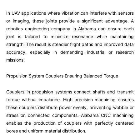
In UAV applications where vibration can interfere with sensors
or imaging, these joints provide a significant advantage. A
robotics engineering company in Alabama can ensure each
joint is tailored to minimize resonance while maintaining
strength. The result is steadier flight paths and improved data
accuracy, especially in demanding industrial or research
missions.
Propulsion System Couplers Ensuring Balanced Torque
Couplers in propulsion systems connect shafts and transmit
torque without imbalance. High-precision machining ensures
these couplers distribute power evenly, preventing wobble or
stress on connected components. Alabama CNC machining
enables the production of couplers with perfectly centered
bores and uniform material distribution.