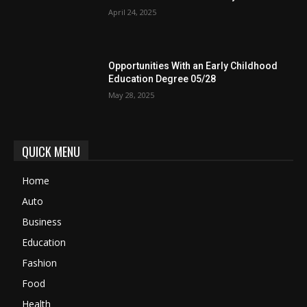
April 24, 2025
Opportunities With an Early Childhood
Education Degree 05/28
May 28, 2025
QUICK MENU
Home
Auto
Business
Education
Fashion
Food
Health