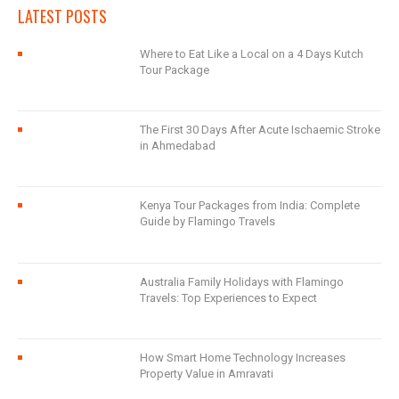
LATEST POSTS
Where to Eat Like a Local on a 4 Days Kutch
Tour Package
The First 30 Days After Acute Ischaemic Stroke
in Ahmedabad
Kenya Tour Packages from India: Complete
Guide by Flamingo Travels
Australia Family Holidays with Flamingo
Travels: Top Experiences to Expect
How Smart Home Technology Increases
Property Value in Amravati