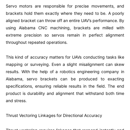
Servo motors are responsible for precise movements, and
brackets hold them exactly where they need to be. A poorly
aligned bracket can throw off an entire UAV’s performance. By
using Alabama CNC machining, brackets are milled with
extreme precision so servos remain in perfect alignment
throughout repeated operations.
This kind of accuracy matters for UAVs conducting tasks like
mapping or surveying. Even a slight misalignment can skew
results. With the help of a robotics engineering company in
Alabama, servo brackets can be produced to exacting
specifications, ensuring reliable results in the field. The end
product is durability and alignment that withstand both time
and stress.
Thrust Vectoring Linkages for Directional Accuracy