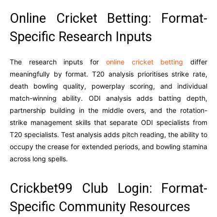
Online Cricket Betting: Format-
Specific Research Inputs
The research inputs for
online cricket betting
differ
meaningfully by format. T20 analysis prioritises strike rate,
death bowling quality, powerplay scoring, and individual
match-winning ability. ODI analysis adds batting depth,
partnership building in the middle overs, and the rotation-
strike management skills that separate ODI specialists from
T20 specialists. Test analysis adds pitch reading, the ability to
occupy the crease for extended periods, and bowling stamina
across long spells.
Crickbet99 Club Login: Format-
Specific Community Resources