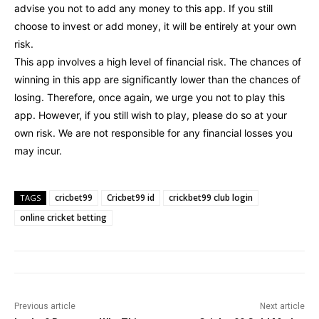
advise you not to add any money to this app. If you still
choose to invest or add money, it will be entirely at your own
risk.
This app involves a high level of financial risk. The chances of
winning in this app are significantly lower than the chances of
losing. Therefore, once again, we urge you not to play this
app. However, if you still wish to play, please do so at your
own risk. We are not responsible for any financial losses you
may incur.
cricbet99
Cricbet99 id
crickbet99 club login
TAGS
online cricket betting
Previous article
Next article