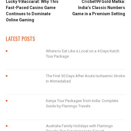
Lucky 9 Baccarat: Why This
Cricbet99 Gold Matka:
Fast-Paced Casino Game
India’s Classic Numbers
Continues to Dominate
Game in a Premium Setting
Online Gaming
LATEST POSTS
Where to Eat Like a Local on a 4 Days Kutch
Tour Package
The First 30 Days After Acute Ischaemic Stroke
in Ahmedabad
Kenya Tour Packages from India: Complete
Guide by Flamingo Travels
Australia Family Holidays with Flamingo