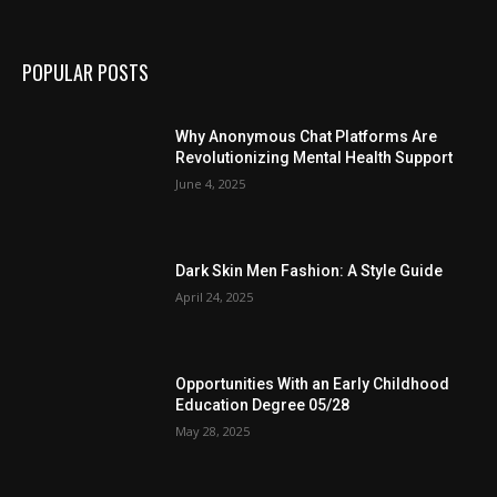
POPULAR POSTS
Why Anonymous Chat Platforms Are
Revolutionizing Mental Health Support
June 4, 2025
Dark Skin Men Fashion: A Style Guide
April 24, 2025
Opportunities With an Early Childhood
Education Degree 05/28
May 28, 2025