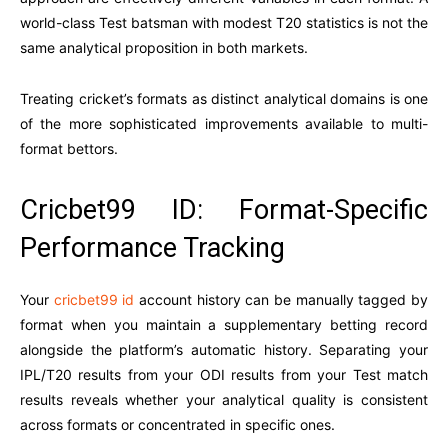
world-class Test batsman with modest T20 statistics is not the
same analytical proposition in both markets.
Treating cricket’s formats as distinct analytical domains is one
of the more sophisticated improvements available to multi-
format bettors.
Cricbet99 ID: Format-Specific
Performance Tracking
Your
cricbet99 id
account history can be manually tagged by
format when you maintain a supplementary betting record
alongside the platform’s automatic history. Separating your
IPL/T20 results from your ODI results from your Test match
results reveals whether your analytical quality is consistent
across formats or concentrated in specific ones.