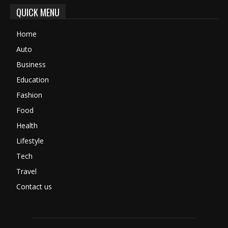
QUICK MENU
Home
Auto
Business
Education
Fashion
Food
Health
Lifestyle
Tech
Travel
Contact us