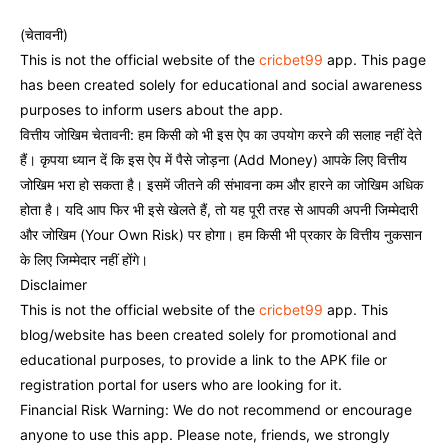
(चेतावनी)
This is not the official website of the
cricbet99
app. This page
has been created solely for educational and social awareness
purposes to inform users about the app.
वित्तीय जोखिम चेतावनी: हम किसी को भी इस ऐप का उपयोग करने की सलाह नहीं देते
हैं। कृपया ध्यान दें कि इस ऐप में पैसे जोड़ना (Add Money) आपके लिए वित्तीय
जोखिम भरा हो सकता है। इसमें जीतने की संभावना कम और हारने का जोखिम अधिक
होता है। यदि आप फिर भी इसे खेलते हैं, तो यह पूरी तरह से आपकी अपनी जिम्मेदारी
और जोखिम (Your Own Risk) पर होगा। हम किसी भी प्रकार के वित्तीय नुकसान
के लिए जिम्मेदार नहीं होंगे।
Disclaimer
This is not the official website of the
cricbet99
app. This
blog/website has been created solely for promotional and
educational purposes, to provide a link to the APK file or
registration portal for users who are looking for it.
Financial Risk Warning: We do not recommend or encourage
anyone to use this app. Please note, friends, we strongly