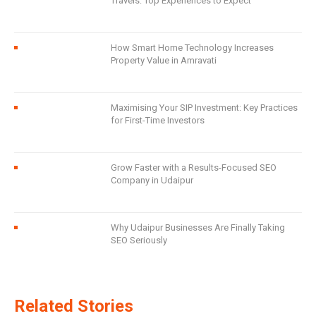
Travels: Top Experiences to Expect
How Smart Home Technology Increases
Property Value in Amravati
Maximising Your SIP Investment: Key Practices
for First-Time Investors
Grow Faster with a Results-Focused SEO
Company in Udaipur
Why Udaipur Businesses Are Finally Taking
SEO Seriously
Related Stories