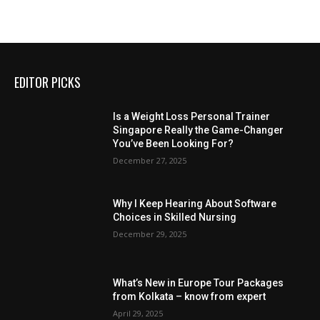
EDITOR PICKS
Is a Weight Loss Personal Trainer
Singapore Really the Game-Changer
You’ve Been Looking For?
December 27, 2025
Why I Keep Hearing About Software
Choices in Skilled Nursing
December 29, 2025
What’s New in Europe Tour Packages
from Kolkata – know from expert
April 29, 2025