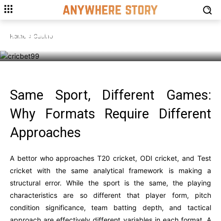
CASINO
Cricbet99 Multi-Format
Tracking: How to Manage
Home
Casino
Cricket Bets Across All Formats
Same Sport, Different Games:
Why Formats Require Different
Approaches
A bettor who approaches T20 cricket, ODI cricket, and Test
cricket with the same analytical framework is making a
structural error. While the sport is the same, the playing
characteristics are so different that player form, pitch
condition significance, team batting depth, and tactical
approach are effectively different variables in each format. A