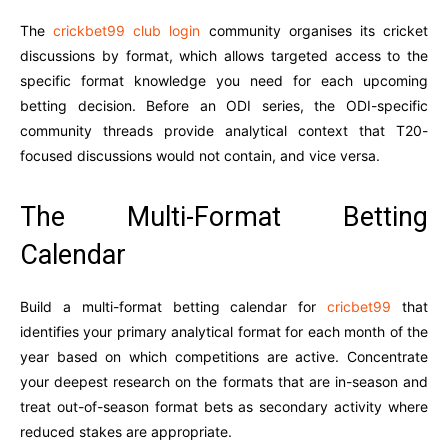
The
crickbet99 club login
community organises its cricket
discussions by format, which allows targeted access to the
specific format knowledge you need for each upcoming
betting decision. Before an ODI series, the ODI-specific
community threads provide analytical context that T20-
focused discussions would not contain, and vice versa.
The Multi-Format Betting
Calendar
Build a multi-format betting calendar for
cricbet99
that
identifies your primary analytical format for each month of the
year based on which competitions are active. Concentrate
your deepest research on the formats that are in-season and
treat out-of-season format bets as secondary activity where
reduced stakes are appropriate.