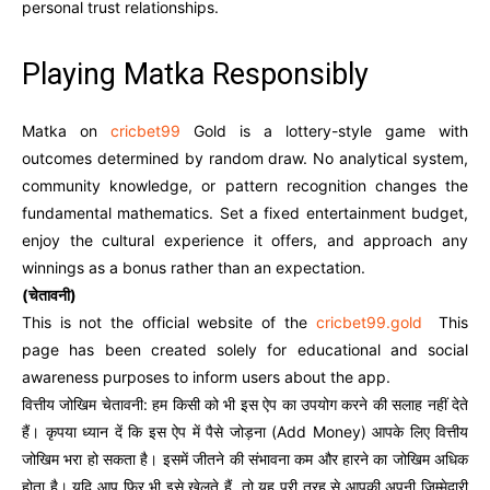
personal trust relationships.
Playing Matka Responsibly
Matka on
cricbet99
Gold is a lottery-style game with
outcomes determined by random draw. No analytical system,
community knowledge, or pattern recognition changes the
fundamental mathematics. Set a fixed entertainment budget,
enjoy the cultural experience it offers, and approach any
winnings as a bonus rather than an expectation.
(चेतावनी)
This is not the official website of the
cricbet99.gold
This
page has been created solely for educational and social
awareness purposes to inform users about the app.
वित्तीय जोखिम चेतावनी: हम किसी को भी इस ऐप का उपयोग करने की सलाह नहीं देते
हैं। कृपया ध्यान दें कि इस ऐप में पैसे जोड़ना (Add Money) आपके लिए वित्तीय
जोखिम भरा हो सकता है। इसमें जीतने की संभावना कम और हारने का जोखिम अधिक
होता है। यदि आप फिर भी इसे खेलते हैं, तो यह पूरी तरह से आपकी अपनी जिम्मेदारी