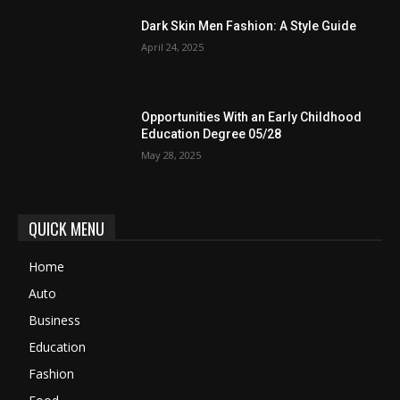
Dark Skin Men Fashion: A Style Guide
April 24, 2025
Opportunities With an Early Childhood
Education Degree 05/28
May 28, 2025
QUICK MENU
Home
Auto
Business
Education
Fashion