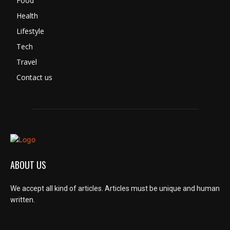
Food
Health
Lifestyle
Tech
Travel
Contact us
ABOUT US
We accept all kind of articles. Articles must be unique and human
written.