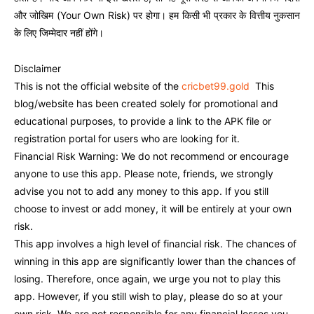
और जोखिम (Your Own Risk) पर होगा। हम किसी भी प्रकार के वित्तीय नुकसान
के लिए जिम्मेदार नहीं होंगे।
Disclaimer
This is not the official website of the
cricbet99.gold
This
blog/website has been created solely for promotional and
educational purposes, to provide a link to the APK file or
registration portal for users who are looking for it.
Financial Risk Warning: We do not recommend or encourage
anyone to use this app. Please note, friends, we strongly
advise you not to add any money to this app. If you still
choose to invest or add money, it will be entirely at your own
risk.
This app involves a high level of financial risk. The chances of
winning in this app are significantly lower than the chances of
losing. Therefore, once again, we urge you not to play this
app. However, if you still wish to play, please do so at your
own risk. We are not responsible for any financial losses you