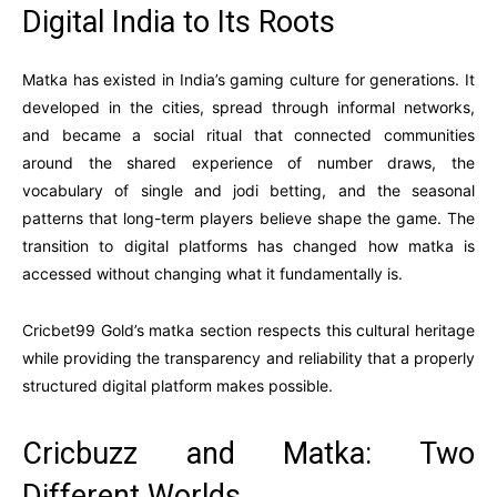
Digital India to Its Roots
Matka has existed in India’s gaming culture for generations. It
developed in the cities, spread through informal networks,
and became a social ritual that connected communities
around the shared experience of number draws, the
vocabulary of single and jodi betting, and the seasonal
patterns that long-term players believe shape the game. The
transition to digital platforms has changed how matka is
accessed without changing what it fundamentally is.
Cricbet99 Gold’s matka section respects this cultural heritage
while providing the transparency and reliability that a properly
structured digital platform makes possible.
Cricbuzz and Matka: Two
Different Worlds