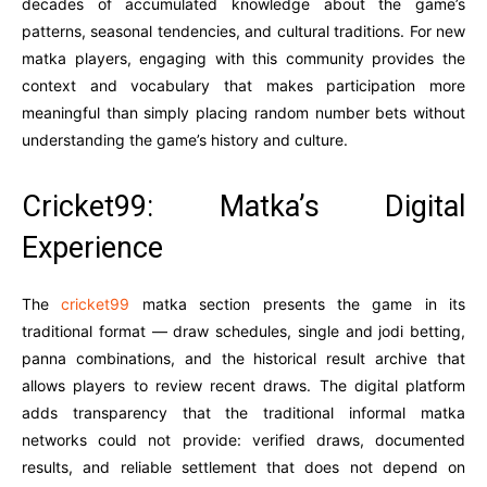
decades of accumulated knowledge about the game’s
patterns, seasonal tendencies, and cultural traditions. For new
matka players, engaging with this community provides the
context and vocabulary that makes participation more
meaningful than simply placing random number bets without
understanding the game’s history and culture.
Cricket99: Matka’s Digital
Experience
The
cricket99
matka section presents the game in its
traditional format — draw schedules, single and jodi betting,
panna combinations, and the historical result archive that
allows players to review recent draws. The digital platform
adds transparency that the traditional informal matka
networks could not provide: verified draws, documented
results, and reliable settlement that does not depend on