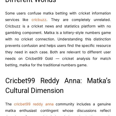
Some users confuse matka betting with cricket information
services like
cricbuzz
. They are completely unrelated.
Cricbuzz is a cricket news and statistics platform with no
gambling component. Matka is a lottery-style numbers game
with no cricket connection. Understanding this distinction
prevents confusion and helps users find the specific resource
they need in each case. Both are relevant to different user
needs on Cricbet99 Gold — cricket analysis for match
betting, matka for the traditional numbers game.
Cricbet99 Reddy Anna: Matka’s
Cultural Dimension
The
cricbet99 reddy anna
community includes a genuine
matka enthusiast contingent whose discussions reflect