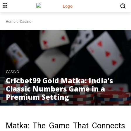
Home
Casino
CASINO
Cricbet99 Gold Matka: India’s
Classic Numbers Game in a
Premium Setting
Matka: The Game That Connects