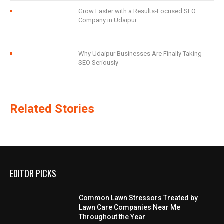
Grow Faster with a Results-Focused SEO
Company in Udaipur
Why Udaipur Businesses Are Finally Taking
SEO Seriously
Related Stories
EDITOR PICKS
Common Lawn Stressors Treated by
Lawn Care Companies Near Me
Throughout the Year