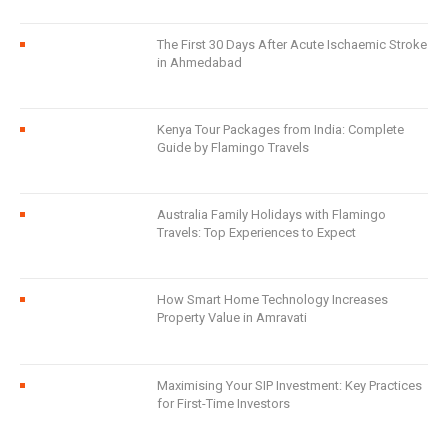
The First 30 Days After Acute Ischaemic Stroke
in Ahmedabad
Kenya Tour Packages from India: Complete
Guide by Flamingo Travels
Australia Family Holidays with Flamingo
Travels: Top Experiences to Expect
How Smart Home Technology Increases
Property Value in Amravati
Maximising Your SIP Investment: Key Practices
for First-Time Investors