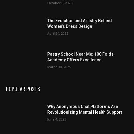
October 8, 2025
The Evolution and Artistry Behind
Women’s Dress Design
April 24, 2025
Pastry School Near Me: 100 Folds
Academy Offers Excellence
March 30, 2025
POPULAR POSTS
Why Anonymous Chat Platforms Are
Revolutionizing Mental Health Support
June 4, 2025