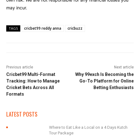
may incur.
cricbet99 reddy anna
cricbuzz
TAGS
Previous article
Next article
Cricbet99 Multi-Format
Why 99exch Is Becoming the
Tracking: How to Manage
Go-To Platform for Online
Cricket Bets Across All
Betting Enthusiasts
Formats
LATEST POSTS
Where to Eat Like a Local on a 4 Days Kutch
Tour Package