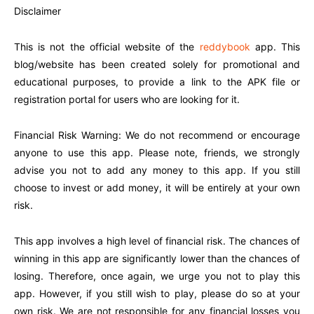
Disclaimer
This is not the official website of the
reddybook
app. This
blog/website has been created solely for promotional and
educational purposes, to provide a link to the APK file or
registration portal for users who are looking for it.
Financial Risk Warning: We do not recommend or encourage
anyone to use this app. Please note, friends, we strongly
advise you not to add any money to this app. If you still
choose to invest or add money, it will be entirely at your own
risk.
This app involves a high level of financial risk. The chances of
winning in this app are significantly lower than the chances of
losing. Therefore, once again, we urge you not to play this
app. However, if you still wish to play, please do so at your
own risk. We are not responsible for any financial losses you