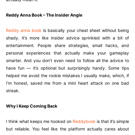
Reddy Anna Book – The Insider Angle
Reddy anna book
is basically your cheat sheet without being
shady. It’s more like insider advice sprinkled with a bit of
entertainment. People share strategies, small hacks, and
personal experiences that actually make your gameplay
smarter. And you don’t even need to follow all the advice to
have fun — it’s optional but surprisingly handy. Some tips
helped me avoid the rookie mistakes I usually make, which, if
I’m honest, saved me from a mini heart attack on one bad
streak.
Why I Keep Coming Back
I think what keeps me hooked on
Reddybook
is that it’s simple
but reliable. You feel like the platform actually cares about