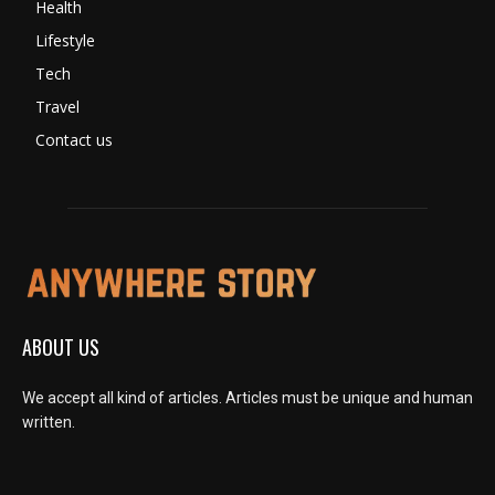
Health
Lifestyle
Tech
Travel
Contact us
ABOUT US
We accept all kind of articles. Articles must be unique and human
written.