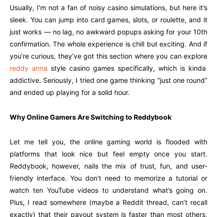
Usually, I’m not a fan of noisy casino simulations, but here it’s
sleek. You can jump into card games, slots, or roulette, and it
just works — no lag, no awkward popups asking for your 10th
confirmation. The whole experience is chill but exciting. And if
you’re curious, they’ve got this section where you can explore
reddy anna
style casino games specifically, which is kinda
addictive. Seriously, I tried one game thinking “just one round”
and ended up playing for a solid hour.
Why Online Gamers Are Switching to Reddybook
Let me tell you, the online gaming world is flooded with
platforms that look nice but feel empty once you start.
Reddybook, however, nails the mix of trust, fun, and user-
friendly interface. You don’t need to memorize a tutorial or
watch ten YouTube videos to understand what’s going on.
Plus, I read somewhere (maybe a Reddit thread, can’t recall
exactly) that their payout system is faster than most others,