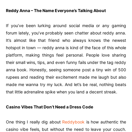
Reddy Anna – The Name Everyone’s Talking About
If you’ve been lurking around social media or any gaming
forum lately, you’ve probably seen chatter about reddy anna.
It’s almost like that friend who always knows the newest
hotspot in town — reddy anna is kind of the face of this whole
platform, making things feel personal. People love sharing
their small wins, tips, and even funny fails under the tag reddy
anna book. Honestly, seeing someone post a tiny win of 500
rupees and reading their excitement made me laugh but also
made me wanna try my luck. And let’s be real, nothing beats
that little adrenaline spike when you land a decent streak.
Casino Vibes That Don’t Need a Dress Code
One thing I really dig about
Reddybook
is how authentic the
casino vibe feels, but without the need to leave your couch.