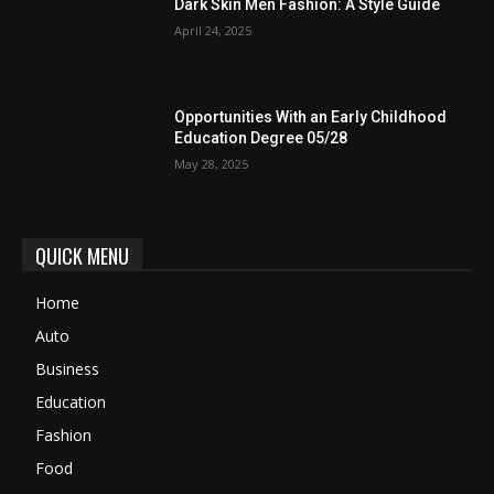
Dark Skin Men Fashion: A Style Guide
April 24, 2025
Opportunities With an Early Childhood
Education Degree 05/28
May 28, 2025
QUICK MENU
Home
Auto
Business
Education
Fashion
Food