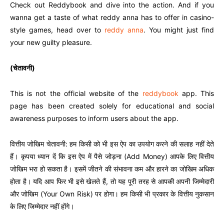
Check out Reddybook and dive into the action. And if you
wanna get a taste of what reddy anna has to offer in casino-
style games, head over to
reddy anna
. You might just find
your new guilty pleasure.
(चेतावनी)
This is not the official website of the
reddybook
app. This
page has been created solely for educational and social
awareness purposes to inform users about the app.
वित्तीय जोखिम चेतावनी: हम किसी को भी इस ऐप का उपयोग करने की सलाह नहीं देते
हैं। कृपया ध्यान दें कि इस ऐप में पैसे जोड़ना (Add Money) आपके लिए वित्तीय
जोखिम भरा हो सकता है। इसमें जीतने की संभावना कम और हारने का जोखिम अधिक
होता है। यदि आप फिर भी इसे खेलते हैं, तो यह पूरी तरह से आपकी अपनी जिम्मेदारी
और जोखिम (Your Own Risk) पर होगा। हम किसी भी प्रकार के वित्तीय नुकसान
के लिए जिम्मेदार नहीं होंगे।