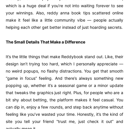
which is a huge deal if you’re not into waiting forever to see
your winnings. Also, reddy anna book tips scattered online
make it feel like a little community vibe — people actually
helping each other get better instead of just hoarding secrets.
The Small Details That Make a Difference
It’s the little things that make Reddybook stand out. Like, their
design isn’t trying too hard, which I personally appreciate —
no weird popups, no flashy distractions. You get that smooth
“game in focus” feeling. And there’s always something new
popping up, whether it’s a seasonal game or a minor update
that tweaks the graphics just right. Plus, for people who are a
bit shy about betting, the platform makes it feel casual. You
can dip in, enjoy a few rounds, and step back anytime without
feeling like you’ve wasted your time. Honestly, it’s the kind of
site you tell your friend “trust me, just check it out” and
actually mean it.