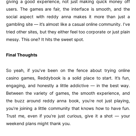
giving a good experience, not just making quick money off
users. The games are fair, the interface is smooth, and the
social aspect with reddy anna makes it more than just a
gambling site — it’s almost like a casual online community. I’ve
tried other sites, but they either feel too corporate or just plain
messy. This one? It hits the sweet spot.
Final Thoughts
So yeah, if you’ve been on the fence about trying online
casino games, Reddybook is a solid place to start. It’s fun,
engaging, and honestly a little addictive — in the best way.
Between the variety of games, the smooth experience, and
the buzz around reddy anna book, you’re not just playing,
you’re joining a little community that knows how to have fun.
Trust me, even if you’re just curious, give it a shot — your
weekend plans might thank you.