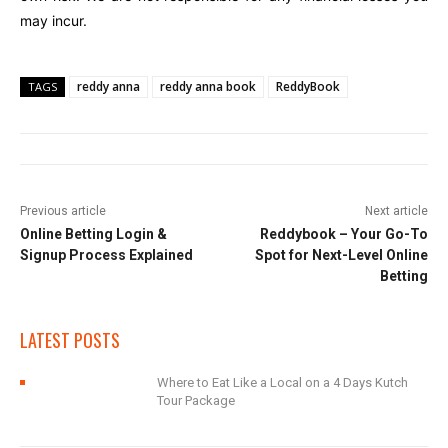
may incur.
reddy anna
reddy anna book
ReddyBook
TAGS
Previous article
Next article
Online Betting Login &
Reddybook – Your Go-To
Signup Process Explained
Spot for Next-Level Online
Betting
LATEST POSTS
Where to Eat Like a Local on a 4 Days Kutch
Tour Package