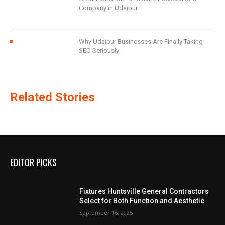
Company in Udaipur
Why Udaipur Businesses Are Finally Taking
SEO Seriously
Related Stories
EDITOR PICKS
Fixtures Huntsville General Contractors
Select for Both Function and Aesthetic
September 16, 2025