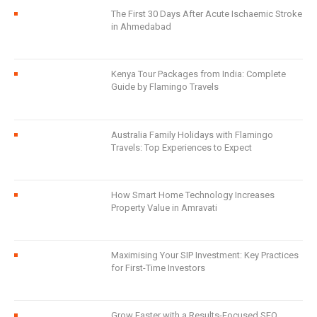
The First 30 Days After Acute Ischaemic Stroke
in Ahmedabad
Kenya Tour Packages from India: Complete
Guide by Flamingo Travels
Australia Family Holidays with Flamingo
Travels: Top Experiences to Expect
How Smart Home Technology Increases
Property Value in Amravati
Maximising Your SIP Investment: Key Practices
for First-Time Investors
Grow Faster with a Results-Focused SEO