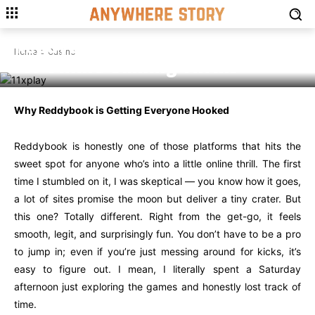
CASINO
Reddybook – Your Go-To Spot
Home
Casino
for Online Gaming Thrills
Why Reddybook is Getting Everyone Hooked
Reddybook is honestly one of those platforms that hits the
sweet spot for anyone who’s into a little online thrill. The first
time I stumbled on it, I was skeptical — you know how it goes,
a lot of sites promise the moon but deliver a tiny crater. But
this one? Totally different. Right from the get-go, it feels
smooth, legit, and surprisingly fun. You don’t have to be a pro
to jump in; even if you’re just messing around for kicks, it’s
easy to figure out. I mean, I literally spent a Saturday
afternoon just exploring the games and honestly lost track of
time.