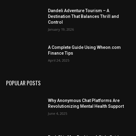
Dandeli Adventure Tourism – A
Destination That Balances Thrill and
Control
January 19, 2026
A Complete Guide Using Wheon.com
Finance Tips
April 24, 2025
POPULAR POSTS
Why Anonymous Chat Platforms Are
Revolutionizing Mental Health Support
June 4, 2025