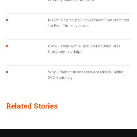
Maximising Your SIP Investment: Key Practices
for First-Time Investors
Grow Faster with a Results-Focused SEO
Company in Udaipur
Why Udaipur Businesses Are Finally Taking
SEO Seriously
Related Stories