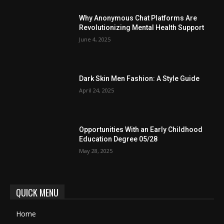
Why Anonymous Chat Platforms Are
Revolutionizing Mental Health Support
June 4, 2025
Dark Skin Men Fashion: A Style Guide
April 24, 2025
Opportunities With an Early Childhood
Education Degree 05/28
May 28, 2025
QUICK MENU
Home