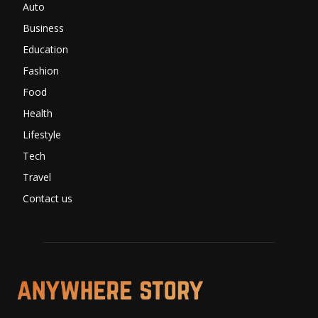
Auto
Business
Education
Fashion
Food
Health
Lifestyle
Tech
Travel
Contact us