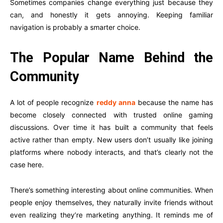
Sometimes companies change everything just because they
can, and honestly it gets annoying. Keeping familiar
navigation is probably a smarter choice.
The Popular Name Behind the
Community
A lot of people recognize
reddy anna
because the name has
become closely connected with trusted online gaming
discussions. Over time it has built a community that feels
active rather than empty. New users don’t usually like joining
platforms where nobody interacts, and that’s clearly not the
case here.
There’s something interesting about online communities. When
people enjoy themselves, they naturally invite friends without
even realizing they’re marketing anything. It reminds me of