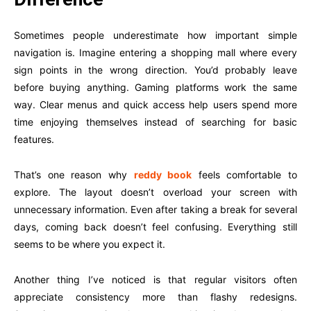
Sometimes people underestimate how important simple
navigation is. Imagine entering a shopping mall where every
sign points in the wrong direction. You’d probably leave
before buying anything. Gaming platforms work the same
way. Clear menus and quick access help users spend more
time enjoying themselves instead of searching for basic
features.
That’s one reason why
reddy book
feels comfortable to
explore. The layout doesn’t overload your screen with
unnecessary information. Even after taking a break for several
days, coming back doesn’t feel confusing. Everything still
seems to be where you expect it.
Another thing I’ve noticed is that regular visitors often
appreciate consistency more than flashy redesigns.