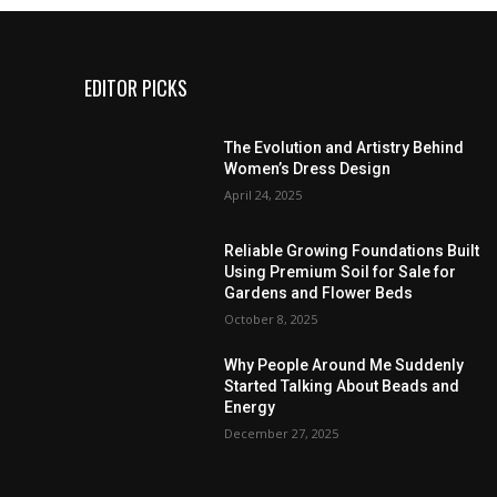
EDITOR PICKS
The Evolution and Artistry Behind
Women’s Dress Design
April 24, 2025
Reliable Growing Foundations Built
Using Premium Soil for Sale for
Gardens and Flower Beds
October 8, 2025
Why People Around Me Suddenly
Started Talking About Beads and
Energy
December 27, 2025