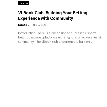
Casino
VLBook Club: Building Your Betting
Experience with Community
James C
-
July 7, 2026
Introduction There is a dimension to successful sports
betting that most platforms either ignore or actively resist:
community. The vlbook club experience is built on...