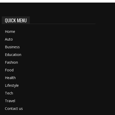
QUICK MENU
Home
Auto
Business
Education
Fashion
Food
Health
Lifestyle
Tech
Travel
Contact us