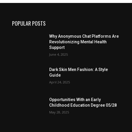
POPULAR POSTS
Why Anonymous Chat Platforms Are
Revolutionizing Mental Health
Support
June 4, 2025
Dark Skin Men Fashion: A Style
Guide
April 24, 2025
Opportunities With an Early
Childhood Education Degree 05/28
May 28, 2025