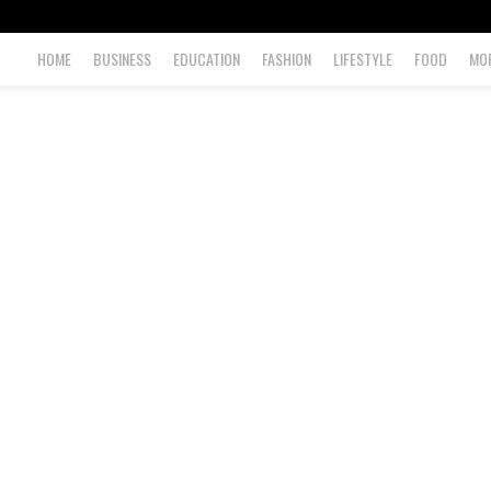
HOME
BUSINESS
EDUCATION
FASHION
LIFESTYLE
FOOD
MO