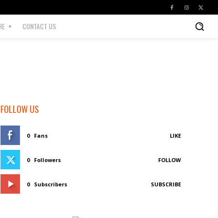
RE
CONTACT US
FOLLOW US
0
Fans
LIKE
0
Followers
FOLLOW
0
Subscribers
SUBSCRIBE