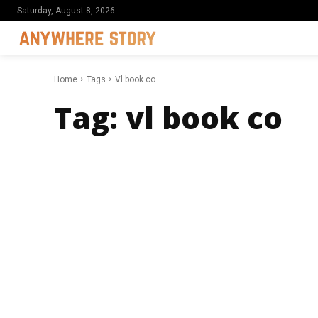
Saturday, August 8, 2026
Home
Tags
Vl book co
Tag:
vl book co