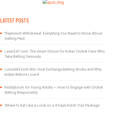
LATEST POSTS
Playinexch Withdrawal: Everything You Need to Know About
Getting Paid
Laser247 com: The Smart Choice for Indian Cricket Fans Who
Take Betting Seriously
Lotus365 Exch.Win: How Exchange Betting Works and Why
Indian Bettors Love It
Reddybook for Young Adults — How to Engage with Cricket
Betting Responsibly
Where to Eat Like a Local on a 4 Days Kutch Tour Package