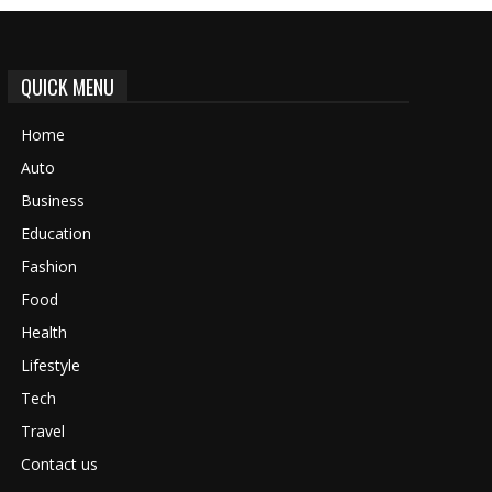
QUICK MENU
Home
Auto
Business
Education
Fashion
Food
Health
Lifestyle
Tech
Travel
Contact us