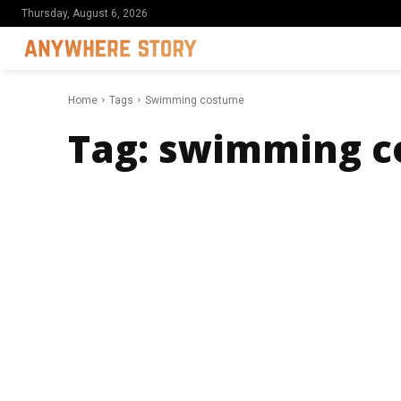
Thursday, August 6, 2026
Home
Tags
Swimming costume
Tag:
swimming c