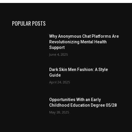
POPULAR POSTS
Why Anonymous Chat Platforms Are
Revolutionizing Mental Health
Support
June 4, 2025
Dark Skin Men Fashion: A Style
Guide
April 24, 2025
Opportunities With an Early
Childhood Education Degree 05/28
May 28, 2025