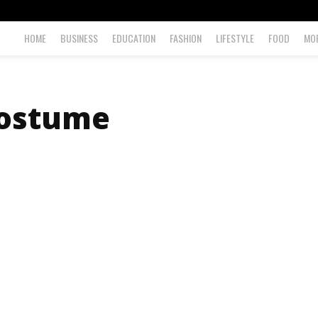
HOME
BUSINESS
EDUCATION
FASHION
LIFESTYLE
FOOD
MO
ostume