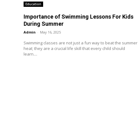
Education
Importance of Swimming Lessons For Kids
During Summer
Admin
-
May 16, 2025
Swimming classes are not just a fun way to beat the summer
heat; they are a crucial life skill that every child should
learn....