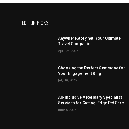
EDITOR PICKS
AnywhereStory.net: Your Ultimate
Travel Companion
April 23, 2025
Choosing the Perfect Gemstone for
Your Engagement Ring
July 10, 2025
All-inclusive Veterinary Specialist
Services for Cutting-Edge Pet Care
June 6, 2025