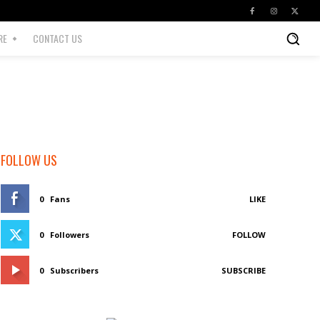
RE
CONTACT US
FOLLOW US
0
Fans
LIKE
0
Followers
FOLLOW
0
Subscribers
SUBSCRIBE