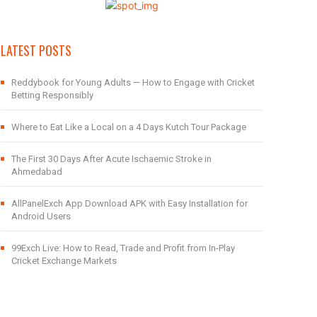
LATEST POSTS
Reddybook for Young Adults — How to Engage with Cricket
Betting Responsibly
Where to Eat Like a Local on a 4 Days Kutch Tour Package
The First 30 Days After Acute Ischaemic Stroke in
Ahmedabad
AllPanelExch App Download APK with Easy Installation for
Android Users
99Exch Live: How to Read, Trade and Profit from In-Play
Cricket Exchange Markets