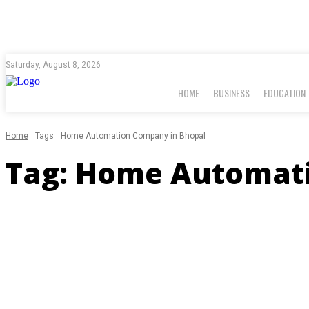
Saturday, August 8, 2026
HOME
BUSINESS
EDUCATION
Home
Tags
Home Automation Company in Bhopal
Tag:
Home Automati