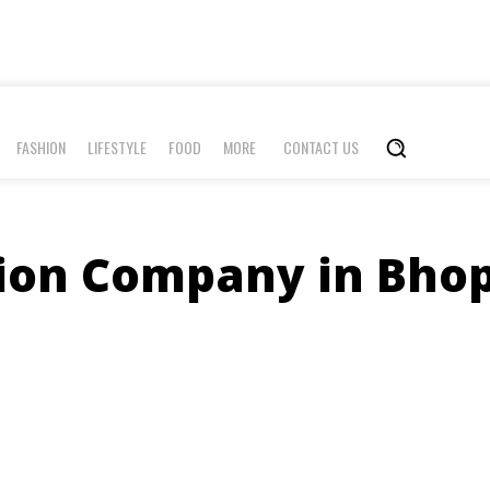
FASHION
LIFESTYLE
FOOD
MORE
CONTACT US
on Company in Bhop