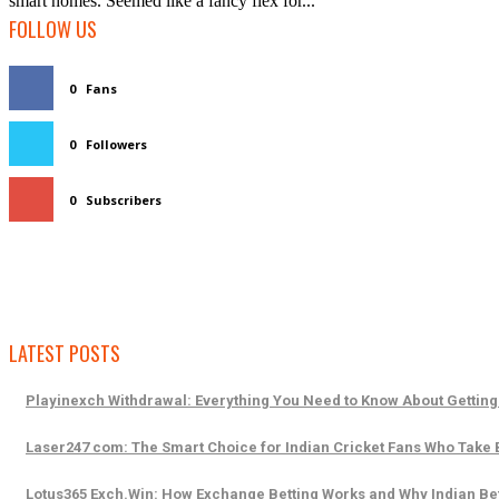
smart homes. Seemed like a fancy flex for...
FOLLOW US
0
Fans
0
Followers
0
Subscribers
LATEST POSTS
Playinexch Withdrawal: Everything You Need to Know About Getting
Laser247 com: The Smart Choice for Indian Cricket Fans Who Take B
Lotus365 Exch.Win: How Exchange Betting Works and Why Indian Bet