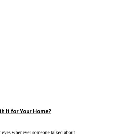
h It for Your Home?
y eyes whenever someone talked about