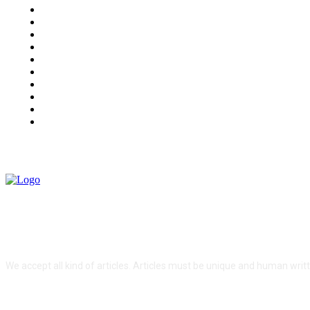
Auto
Business
Education
Fashion
Food
Health
Lifestyle
Tech
Travel
Contact us
ABOUT US
We accept all kind of articles. Articles must be unique and human writ
FOLLOW US