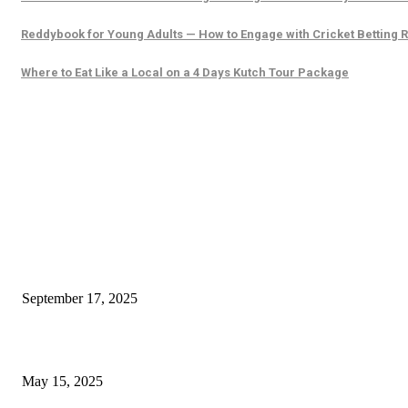
Reddybook for Young Adults — How to Engage with Cricket Betting 
Where to Eat Like a Local on a 4 Days Kutch Tour Package
EDITOR PICKS
What to Do at Guntersville Cabin Rentals to Make Time Feel Slower
September 17, 2025
Herbo Piles Capsules: All-Natural Ayurvedic Haemorrhoid Support
May 15, 2025