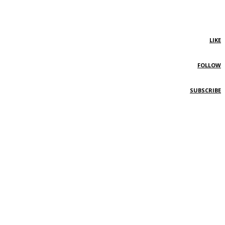
LIKE
FOLLOW
SUBSCRIBE