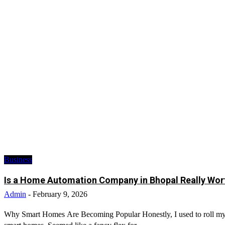
Business
Is a Home Automation Company in Bhopal Really Wort
Admin
-
February 9, 2026
Why Smart Homes Are Becoming Popular Honestly, I used to roll m