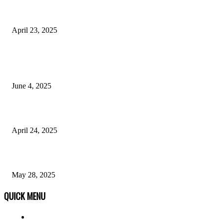
AnywhereStory.net: Your Ultimate Travel Companion
April 23, 2025
POPULAR POSTS
Why Anonymous Chat Platforms Are Revolutionizing Mental Health Supp
June 4, 2025
Dark Skin Men Fashion: A Style Guide
April 24, 2025
Opportunities With an Early Childhood Education Degree 05/28
May 28, 2025
QUICK MENU
Home