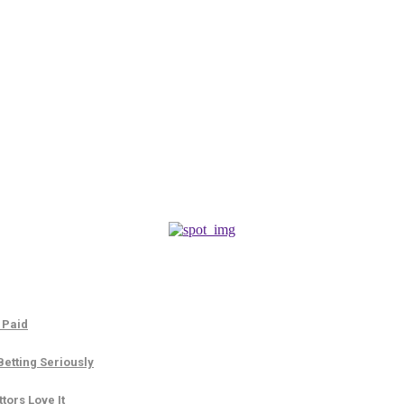
 Paid
etting Seriously
tors Love It